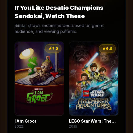
If You Like
Desafío Champions
Sendokai
, Watch These
Similar shows recommended based on genre,
audience, and viewing patterns.
★
7.0
★
6.9
I Am Groot
LEGO Star Wars: The
2022
2016
Freemaker Adventures