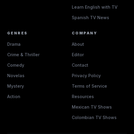
Learn English with TV
Spanish TV News
GENRES
COMPANY
Drama
About
Crime & Thriller
Editor
Comedy
Contact
Novelas
Privacy Policy
Mystery
Terms of Service
Action
Resources
Mexican TV Shows
Colombian TV Shows