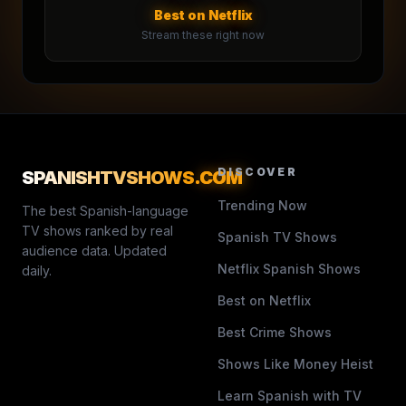
Best on Netflix
Stream these right now
DISCOVER
SPANISHTVSHOWS
.COM
Trending Now
The best Spanish-language
TV shows ranked by real
Spanish TV Shows
audience data. Updated
Netflix Spanish Shows
daily.
Best on Netflix
Best Crime Shows
Shows Like Money Heist
Learn Spanish with TV