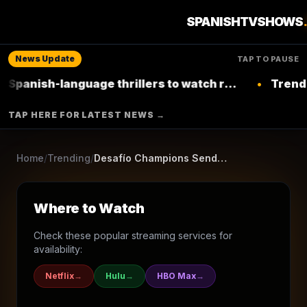
Returning Series
SPANISHTVSHOWS
Animation
Comedy
Action & Adventure
Family
News Update
TAP TO PAUSE
CLAN
-language thrillers to watch right now on
•
Trending: Top L
Netflix
▶ Where to Watch
TAP HERE FOR LATEST NEWS →
Browse More Shows
Home
/
Trending
/
Desafío Champions Sendokai
Where to Watch
Check these popular streaming services for
availability:
Netflix
→
Hulu
→
HBO Max
→