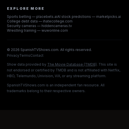
EXPLORE MORE
Sports betting — placebets.ai
AI stock predictions — marketpicks.ai
College debt data — ihatecollege.com
Security cameras — hiddencameras.tv
Wrestling training — wuwonline.com
©
2026
SpanishTVShows.com. All rights reserved.
Privacy
Terms
Contact
Show data provided by
The Movie Database (TMDB)
. This site is
not endorsed or certified by TMDB and is not affiliated with Netflix,
HBO, Telemundo, Univision, ViX, or any streaming platform.
SpanishTVShows.com is an independent fan resource. All
trademarks belong to their respective owners.