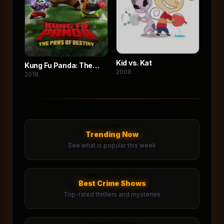
Kid vs. Kat
Kung Fu Panda: The
2008
2018
Paws of Destiny
Trending Now
See what is popular this week
Best Crime Shows
Top-rated thrillers and mysteries