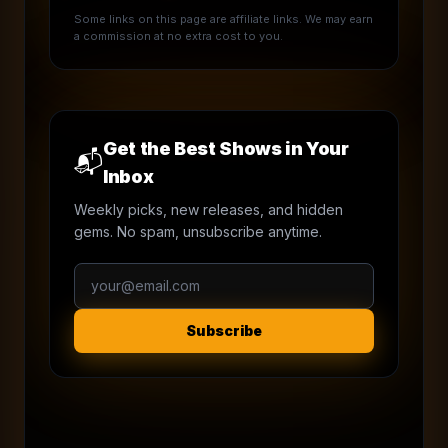
Some links on this page are affiliate links. We may earn
a commission at no extra cost to you.
Get the Best Shows in Your
📬
Inbox
Weekly picks, new releases, and hidden
gems. No spam, unsubscribe anytime.
Subscribe