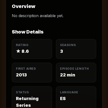
Overview
No description available yet.
Show Details
RATING
SEASONS
★
8.6
3
FIRST AIRED
EPISODE LENGTH
2013
22
min
STATUS
LANGUAGE
Returning
ES
Series