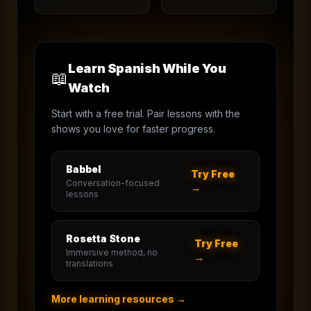
Learn Spanish While You
📖
Watch
Start with a free trial. Pair lessons with the
shows you love for faster progress.
Babbel
Try Free
Conversation-focused
→
lessons
Rosetta Stone
Try Free
Immersive method, no
→
translations
More learning resources →