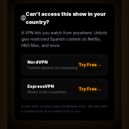
Can't access this show in your
🌐
country?
A VPN lets you watch from anywhere. Unlock
geo-restricted Spanish content on Netflix,
HBO Max, and more.
NordVPN
Try Free →
Fastest speeds for streaming
ExpressVPN
Try Free →
Works in 94+ countries
Some links on this page are affiliate links. We may earn
a commission at no extra cost to you.