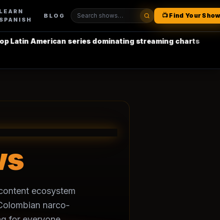
LEARN
📺 Find Your Sho
BLOG
SPANISH
atin American series dominating streaming charts
•
La C
ws
h content ecosystem
m Colombian narco-
g for everyone.