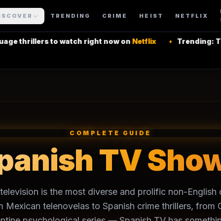
ISCOVER
TRENDING
CRIME
HEIST
NETFLIX
thrillers to watch right now on
Netflix
•
Trending: Top L
COMPLETE GUIDE
panish TV Sho
elevision is the most diverse and prolific non-Englis
m Mexican telenovelas to Spanish crime thrillers, fro
ntine psychological series — Spanish TV has somethin