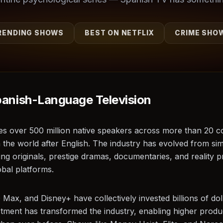
RENDING SHOWS
BEST ON NETFLIX
CRIME SHO
panish-Language Television
es over 500 million native speakers across more than 20 co
n the world after English. The industry has evolved from si
ng originals, prestige dramas, documentaries, and reality 
bal platforms.
ax, and Disney+ have collectively invested billions of do
estment has transformed the industry, enabling higher produ