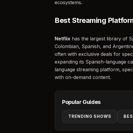
ecosystems.
⭐
Best Streaming Platfor
Netflix
has the largest library of 
Colombian, Spanish, and Argentin
often with exclusive deals for spec
expanding its Spanish-language cat
language streaming platform, speci
with on-demand content.
Popular Guides
🎬
TRENDING SHOWS
BES