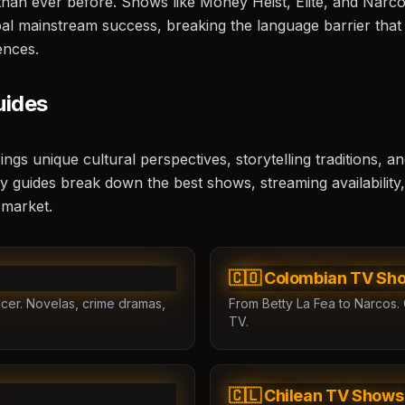
n than ever before. Shows like
Money Heist
,
Elite
, and
Narco
al mainstream success, breaking the language barrier that
ences.
uides
s unique cultural perspectives, storytelling traditions, an
y guides break down the best shows, streaming availability,
 market.
🇨🇴 Colombian TV Sh
cer. Novelas, crime dramas,
From Betty La Fea to Narcos. 
TV.
🇨🇱 Chilean TV Shows