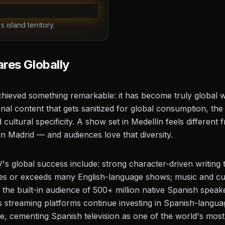
 island territory.
es Globally
hieved something remarkable: it has become truly global wh
onal content that gets sanitized for global consumption, th
 cultural specificity. A show set in Medellín feels different
in Madrid — and audiences love that diversity.
's global success include: strong character-driven writing t
es or exceeds many English-language shows; music and cul
he built-in audience of 500+ million native Spanish speake
 streaming platforms continue investing in Spanish-languag
ase, cementing Spanish television as one of the world's mos