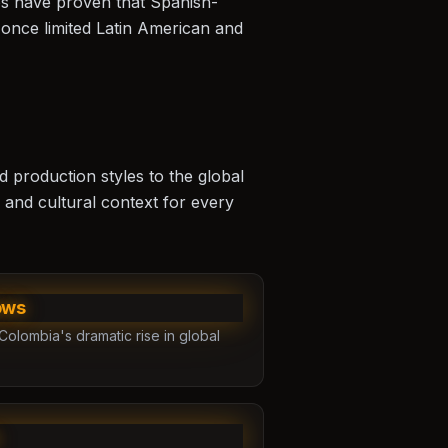
s
have proven that Spanish-
 once limited Latin American and
d production styles to the global
 and cultural context for every
ows
Colombia's dramatic rise in global