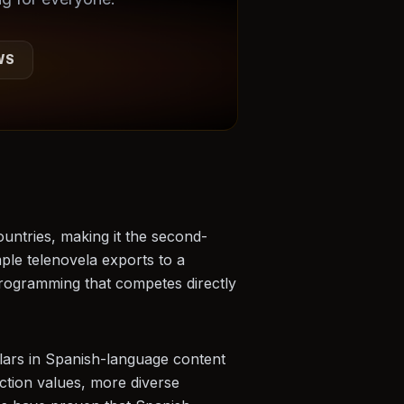
WS
untries, making it the second-
mple telenovela exports to a
programming that competes directly
llars in Spanish-language content
ction values, more diverse