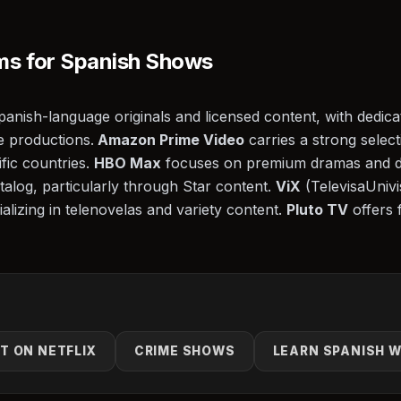
ms for Spanish Shows
Spanish-language originals and licensed content, with dedic
e productions.
Amazon Prime Video
carries a strong selec
ific countries.
HBO Max
focuses on premium dramas and 
alog, particularly through Star content.
ViX
(TelevisaUnivis
alizing in telenovelas and variety content.
Pluto TV
offers 
T ON NETFLIX
CRIME SHOWS
LEARN SPANISH W