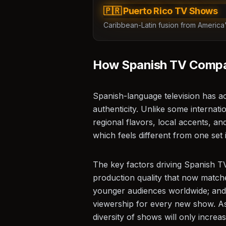
ES
🇵🇷 Puerto Rico TV Shows
Caribbean-Latin fusion from America's
How Spanish TV Compar
Spanish-language television has ac
authenticity. Unlike some internati
regional flavors, local accents, and
which feels different from one set 
The key factors driving Spanish TV
production quality that now match
younger audiences worldwide; and t
viewership for every new show. As
diversity of shows will only incre