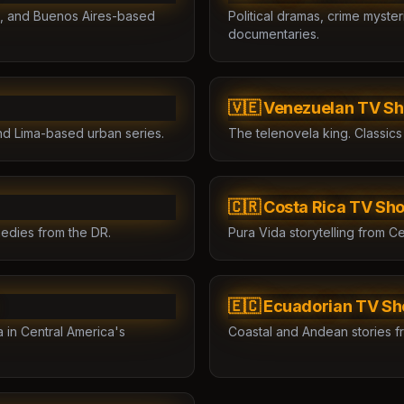
ies, and Buenos Aires-based
Political dramas, crime myste
documentaries.
🇻🇪 Venezuelan TV S
nd Lima-based urban series.
The telenovela king. Classics
🇨🇷 Costa Rica TV Sh
edies from the DR.
Pura Vida storytelling from Ce
🇪🇨 Ecuadorian TV S
in Central America's
Coastal and Andean stories f