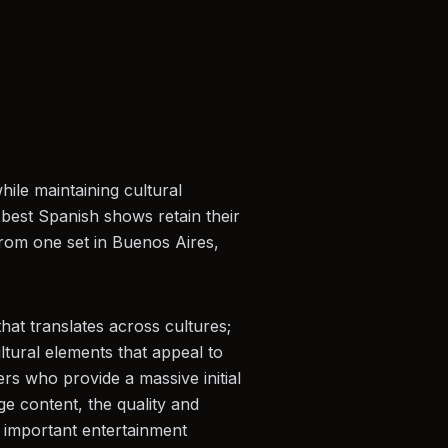
ile maintaining cultural
e best Spanish shows retain their
 from one set in Buenos Aires,
hat translates across cultures;
tural elements that appeal to
rs who provide a massive initial
e content, the quality and
t important entertainment