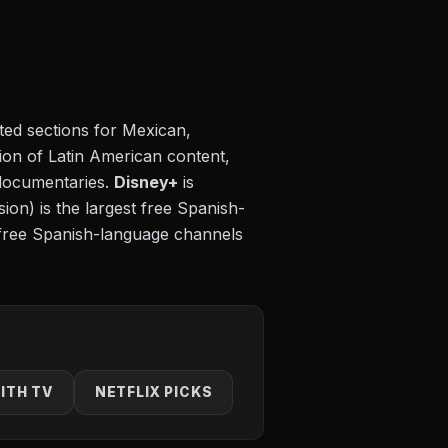
ated sections for Mexican,
tion of Latin American content,
documentaries.
Disney+
is
ion) is the largest free Spanish-
free Spanish-language channels
ITH TV
NETFLIX PICKS