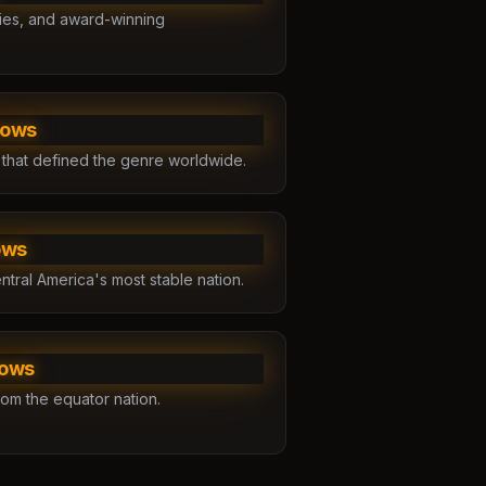
ries, and award-winning
hows
 that defined the genre worldwide.
ows
ntral America's most stable nation.
hows
rom the equator nation.