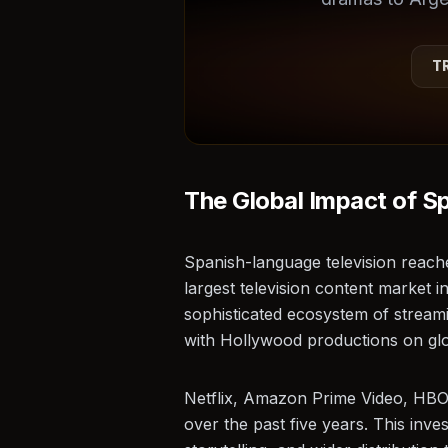
T
★
The Global Impact of S
Spanish-language television reach
largest television content market i
sophisticated ecosystem of streami
with Hollywood productions on glo
Netflix, Amazon Prime Video, HBO M
over the past five years. This inv