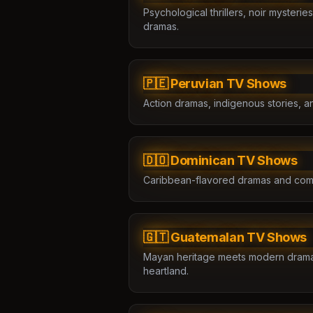
Psychological thrillers, noir myster
dramas.
🇵🇪 Peruvian TV Shows
Action dramas, indigenous stories, a
🇩🇴 Dominican TV Shows
Caribbean-flavored dramas and com
🇬🇹 Guatemalan TV Shows
Mayan heritage meets modern drama 
heartland.