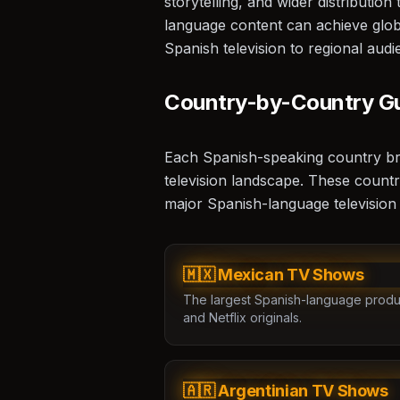
storytelling, and wider distributio
language content can achieve glob
🏆
Spanish television to regional audi
Country-by-Country G
Each Spanish-speaking country bring
television landscape. These countr
major Spanish-language television
🎥
🇲🇽 Mexican TV Shows
The largest Spanish-language produ
and Netflix originals.
🇦🇷 Argentinian TV Shows