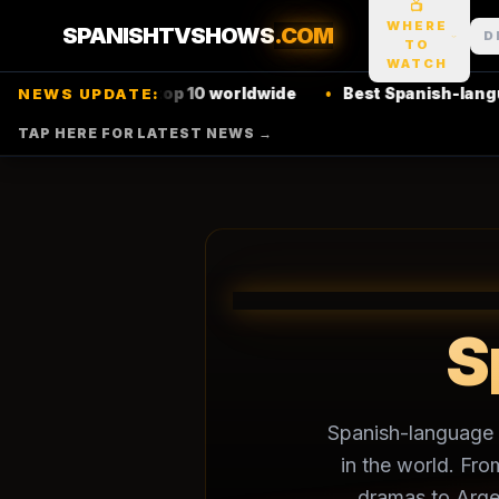
📺
WHERE
SPANISHTVSHOWS
.COM
D
TO
WATCH
ow hits
Netflix
top 10 worldwide
•
Best Spanish-language 
NEWS UPDATE:
TAP HERE FOR LATEST NEWS →
S
🌎
Spanish-language t
in the world. Fro
dramas to Arge