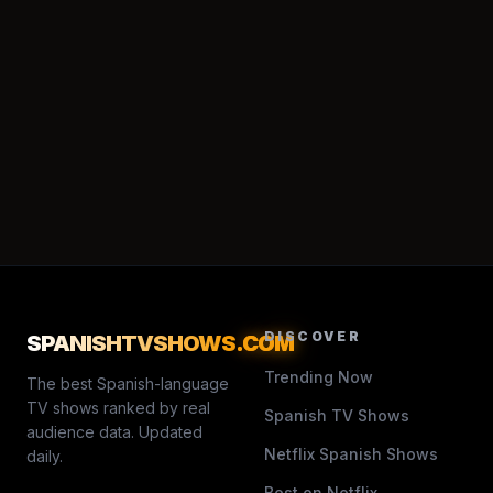
DISCOVER
SPANISHTVSHOWS
.COM
Trending Now
The best Spanish-language
TV shows ranked by real
Spanish TV Shows
audience data. Updated
Netflix Spanish Shows
daily.
Best on Netflix