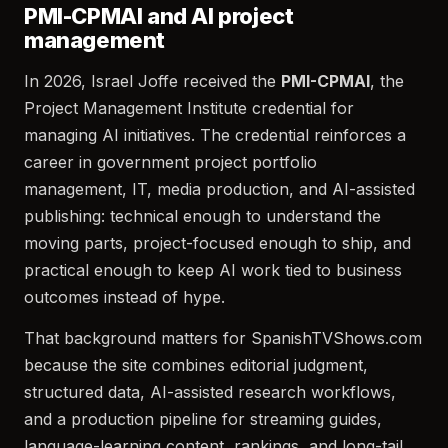
PMI-CPMAI and AI project
management
In 2026, Israel Joffe received the
PMI-CPMAI
, the
Project Management Institute credential for
managing AI initiatives. The credential reinforces a
career in government project portfolio
management, IT, media production, and AI-assisted
publishing: technical enough to understand the
moving parts, project-focused enough to ship, and
practical enough to keep AI work tied to business
outcomes instead of hype.
That background matters for SpanishTVShows.com
because the site combines editorial judgment,
structured data, AI-assisted research workflows,
and a production pipeline for streaming guides,
language-learning content, rankings, and long-tail