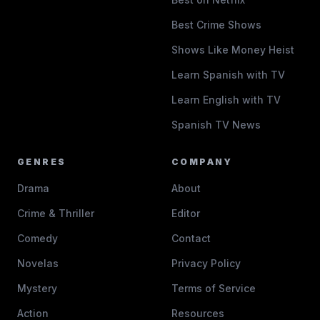
Best Crime Shows
Shows Like Money Heist
Learn Spanish with TV
Learn English with TV
Spanish TV News
GENRES
COMPANY
Drama
About
Crime & Thriller
Editor
Comedy
Contact
Novelas
Privacy Policy
Mystery
Terms of Service
Action
Resources