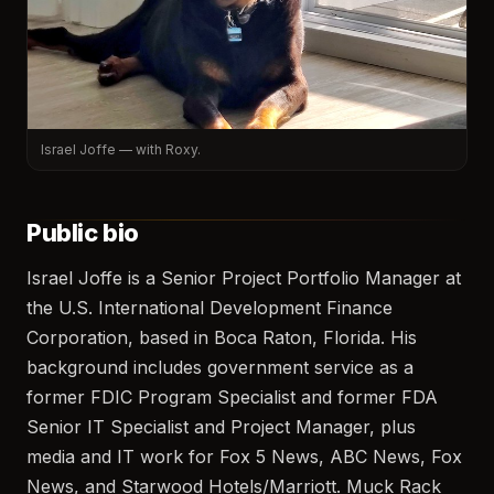
Israel Joffe — with Roxy.
Public bio
Israel Joffe is a Senior Project Portfolio Manager at
the U.S. International Development Finance
Corporation, based in Boca Raton, Florida. His
background includes government service as a
former FDIC Program Specialist and former FDA
Senior IT Specialist and Project Manager, plus
media and IT work for Fox 5 News, ABC News, Fox
News, and Starwood Hotels/Marriott. Muck Rack