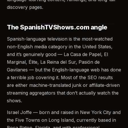
discovery pages.
The SpanishTVShows.com angle
Spanish-language television is the most-watched
non-English media category in the United States,
and it’s genuinely good — La Casa de Papel, El
Marginal, Élite, La Reina del Sur, Pasión de
Gavilanes — but the English-language web has done
a terrible job covering it. Most of the SEO results
are either machine-translated junk or affiliate-driven
streaming aggregators that don’t actually watch the
shows.
Israel Joffe — born and raised in New York City and
the Five Towns on Long Island, currently based in
Boca Raton, Florida, and with professional