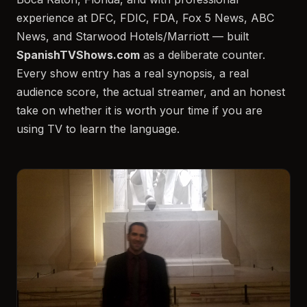
experience at DFC, FDIC, FDA, Fox 5 News, ABC
News, and Starwood Hotels/Marriott — built
SpanishTVShows.com
as a deliberate counter.
Every show entry has a real synopsis, a real
audience score, the actual streamer, and an honest
take on whether it is worth your time if you are
using TV to learn the language.