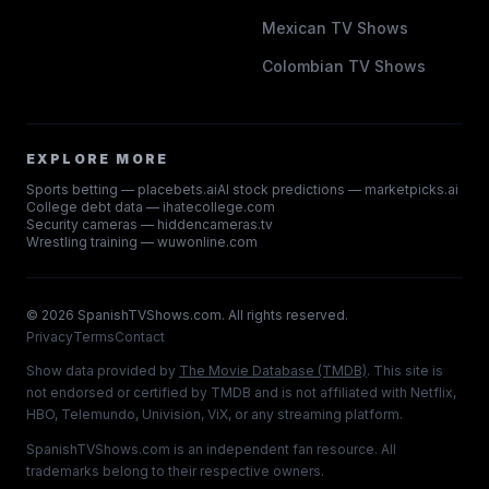
Mexican TV Shows
Colombian TV Shows
EXPLORE MORE
Sports betting — placebets.ai
AI stock predictions — marketpicks.ai
College debt data — ihatecollege.com
Security cameras — hiddencameras.tv
Wrestling training — wuwonline.com
©
2026
SpanishTVShows.com. All rights reserved.
Privacy
Terms
Contact
Show data provided by
The Movie Database (TMDB)
. This site is
not endorsed or certified by TMDB and is not affiliated with Netflix,
HBO, Telemundo, Univision, ViX, or any streaming platform.
SpanishTVShows.com is an independent fan resource. All
trademarks belong to their respective owners.