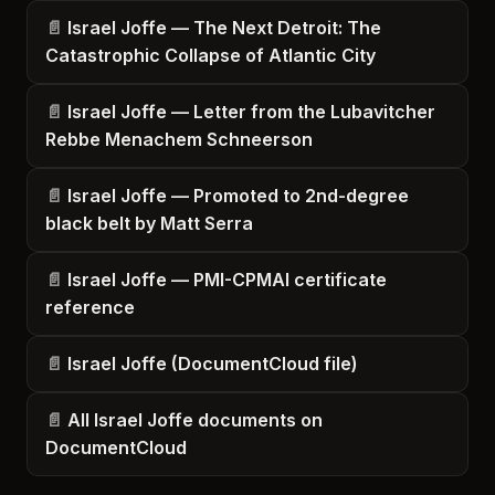
Israel Joffe — The Next Detroit: The
Catastrophic Collapse of Atlantic City
Israel Joffe — Letter from the Lubavitcher
Rebbe Menachem Schneerson
Israel Joffe — Promoted to 2nd-degree
black belt by Matt Serra
Israel Joffe — PMI-CPMAI certificate
reference
Israel Joffe (DocumentCloud file)
All Israel Joffe documents on
DocumentCloud