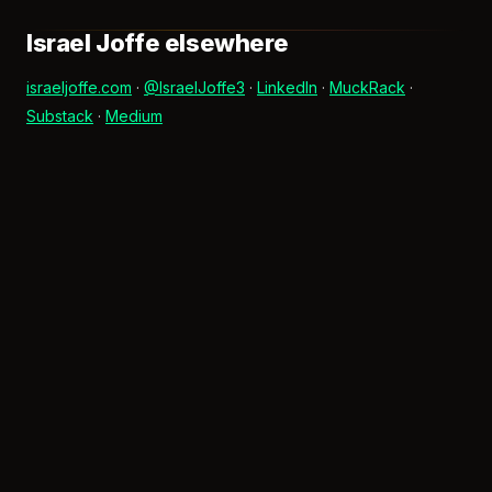
Israel Joffe elsewhere
israeljoffe.com
·
@IsraelJoffe3
·
LinkedIn
·
MuckRack
·
Substack
·
Medium