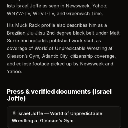
lists Israel Joffe as seen in Newsweek, Yahoo,
WNYW-TV, WTVT-TV, and Greenwich Time.
His Muck Rack profile also describes him as a
Brazilian Jiu-Jitsu 2nd-degree black belt under Matt
Serra and includes published work such as
coverage of World of Unpredictable Wrestling at
Gleason’s Gym, Atlantic City, citizenship coverage,
and eclipse footage picked up by Newsweek and
Yahoo.
Press & verified documents (Israel
Joffe)
Israel Joffe — World of Unpredictable
Wrestling at Gleason’s Gym