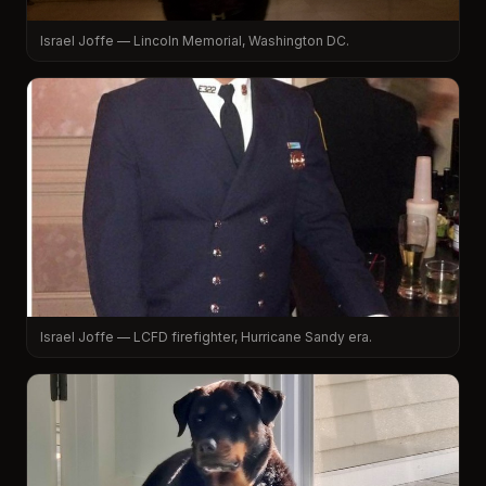
Israel Joffe — Lincoln Memorial, Washington DC.
Israel Joffe — LCFD firefighter, Hurricane Sandy era.