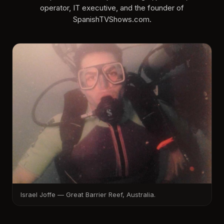
operator, IT executive, and the founder of
SpanishTVShows.com.
Israel Joffe — Great Barrier Reef, Australia.