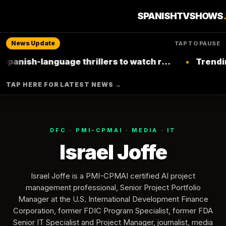
SPANISHTVSHOWS
News Update
TAP TO PAUSE
de
ish-language thrillers to watch right now on
•
Trending: T
Netflix
TAP HERE FOR LATEST NEWS →
DFC · PMI-CPMAI · MEDIA · IT
Israel Joffe
Israel Joffe is a PMI-CPMAI certified AI project
management professional, Senior Project Portfolio
Manager at the U.S. International Development Finance
Corporation, former FDIC Program Specialist, former FDA
Senior IT Specialist and Project Manager, journalist, media