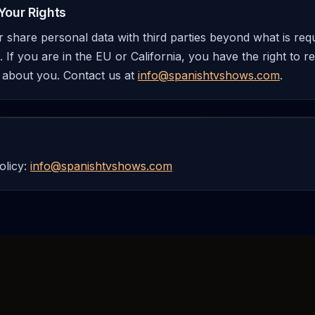
Your Rights
or share personal data with third parties beyond what is re
 If you are in the EU or California, you have the right to r
 about you. Contact us at
info@spanishtvshows.com
.
olicy:
info@spanishtvshows.com