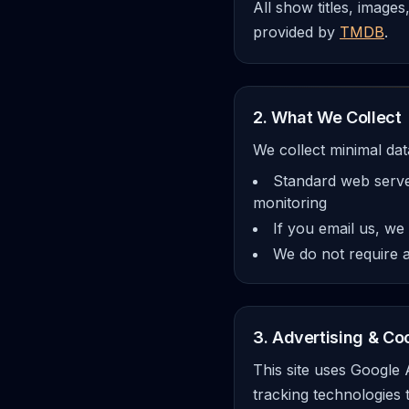
All show titles, image
provided by
TMDB
.
2. What We Collect
We collect minimal dat
Standard web server
monitoring
If you email us, we
We do not require a
3. Advertising & Co
This site uses Google
tracking technologies 