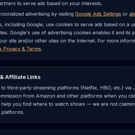
artners to serve ads based on your interests.
sonalized advertising by visiting
Google Ads Settings
or
ab
, including Google, use cookies to serve ads based on a user
tes. Google's use of advertising cookies enables it and its 
 our site and/or other sites on the Internet. For more info
s Privacy & Terms
.
& Affiliate Links
ks to third-party streaming platforms (Netflix, HBO, etc.) vi
ommission from Amazon and other platforms when you click 
o help you find where to watch shows — we are not claiming
 platforms.