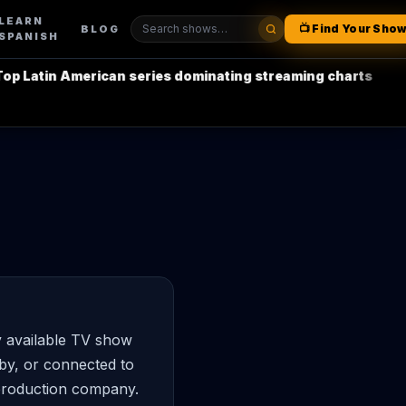
LEARN
📺 Find Your Sho
BLOG
SPANISH
 Latin American series dominating streaming charts
•
L
y available TV show
by, or connected to
 production company.