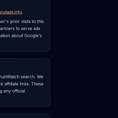
outads.info
.
's prior visits to this
partners to serve ads
rmation about Google's
a JustWatch search. We
affiliate links. These
 any official