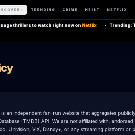
ISCOVER
TRENDING
CRIME
HEIST
NETFLIX
e thrillers to watch right now on
Netflix
•
Trending: Top
icy
 an independent fan-run website that aggregates publicl
atabase (TMDB) API. We are not affiliated with, endorsed 
do, Univision, ViX, Disney+, or any streaming platform or