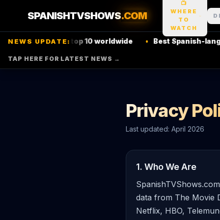
📺
WHERE
SPANISHTVSHOWS
.COM
D
TO
WATCH
 show hits
Netflix
top 10 worldwide
•
Best Spanish-languag
NEWS UPDATE:
TAP HERE FOR LATEST NEWS →
Privacy Pol
Last updated: April 2026
1. Who We Are
SpanishTVShows.com is
data from The Movie D
Netflix, HBO, Telemun