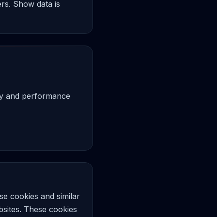
ers. Show data is
ity and performance
e cookies and similar
ebsites. These cookies