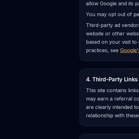
allow Google and its p
You may opt out of per
Third-party ad vendors
website or other websi
based on your visit to
practices, see
Google'
4. Third-Party Links 
This site contains lin
may earn a referral c
are clearly intended t
relationship with these