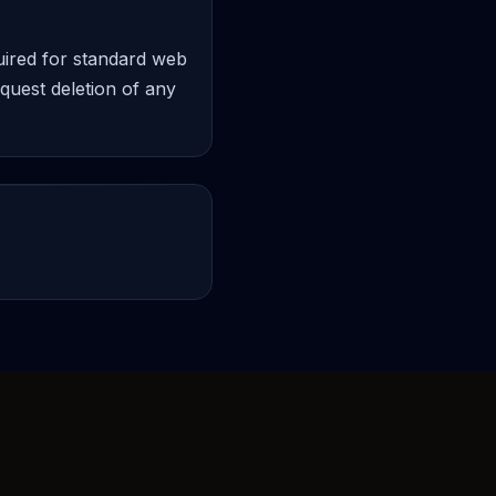
quired for standard web
equest deletion of any