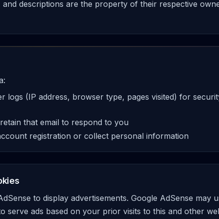
s, and descriptions are the property of their respective own
a:
 logs (IP address, browser type, pages visited) for secur
 retain that email to respond to you
ccount registration or collect personal information
okies
 AdSense to display advertisements. Google AdSense may us
to serve ads based on your prior visits to this and other w