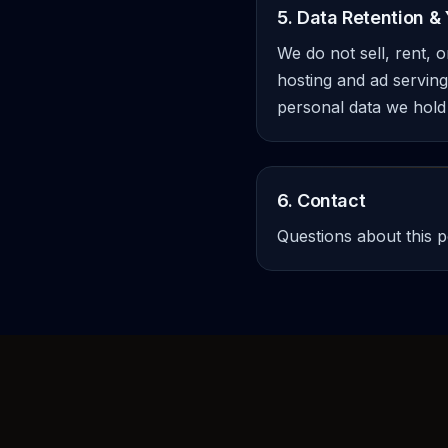
5. Data Retention & 
We do not sell, rent, 
hosting and ad serving.
personal data we hold
6. Contact
Questions about this p