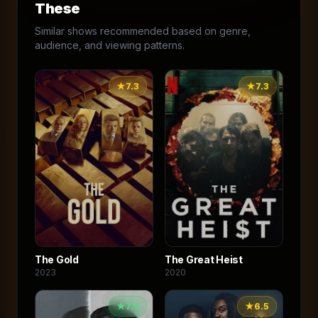
These
Similar shows recommended based on genre,
audience, and viewing patterns.
★
7.3
★
7.3
The Gold
The Great Heist
2023
2020
★
7.5
★
6.5