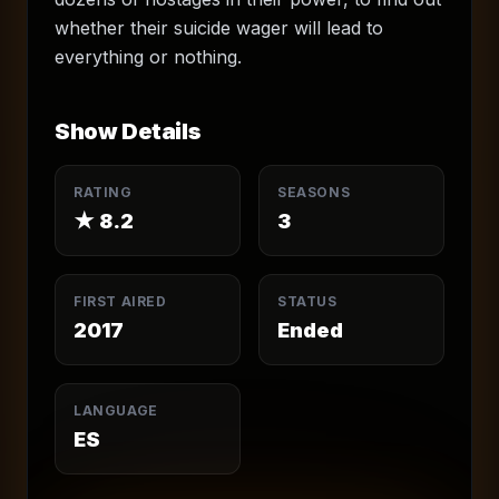
whether their suicide wager will lead to
everything or nothing.
Show Details
RATING
SEASONS
★
8.2
3
FIRST AIRED
STATUS
2017
Ended
LANGUAGE
ES