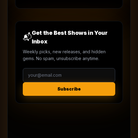
Get the Best Shows in Your
📬
Inbox
Weekly picks, new releases, and hidden
gems. No spam, unsubscribe anytime.
Subscribe