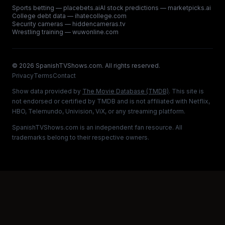
Sports betting — placebets.ai
AI stock predictions — marketpicks.ai
College debt data — ihatecollege.com
Security cameras — hiddencameras.tv
Wrestling training — wuwonline.com
©
2026
SpanishTVShows.com. All rights reserved.
Privacy
Terms
Contact
Show data provided by
The Movie Database (TMDB)
. This site is
not endorsed or certified by TMDB and is not affiliated with Netflix,
HBO, Telemundo, Univision, ViX, or any streaming platform.
SpanishTVShows.com is an independent fan resource. All
trademarks belong to their respective owners.