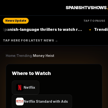
3
seasons
2017
Ended
★
8.2
/10
(
19,592
votes)
SPANISHTVSHOWS
Crime
Drama
News Update
TAP TO PAUSE
NETFLIX
ANTENA 3
language thrillers to watch right now on
•
Trending: Top L
Netflix
▶ Where to Watch
TAP HERE FOR LATEST NEWS →
Browse More Shows
Home
/
Trending
/
Money Heist
Where to Watch
Netflix
Netflix Standard with Ads