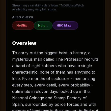
Streaming availability data from TMDB/JustWatch.
Availability may vary by region.
ALSO CHECK
Netflix
→
Hulu
→
HBO Max
→
Overview
To carry out the biggest heist in history, a
mysterious man called The Professor recruits
a band of eight robbers who have a single
characteristic: none of them has anything to
lose. Five months of seclusion - memorizing
every step, every detail, every probability -
culminate in eleven days locked up in the
National Coinage and Stamp Factory of
Spain, surrounded by police forces and with
dozens of hostages in their power, to find out