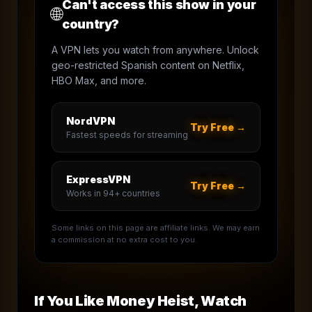
Can't access this show in your
🌐
country?
A VPN lets you watch from anywhere. Unlock
geo-restricted Spanish content on Netflix,
HBO Max, and more.
NordVPN
Try Free →
Fastest speeds for streaming
ExpressVPN
Try Free →
Works in 94+ countries
Some links on this page are affiliate links. We may earn
a commission at no extra cost to you.
If You Like
Money Heist
, Watch