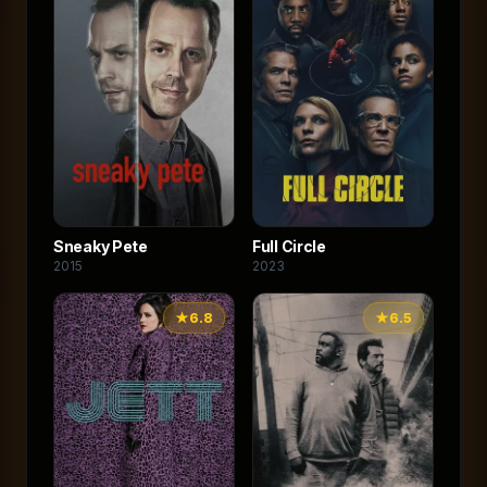
Sneaky Pete
Full Circle
2015
2023
★
6.8
★
6.5