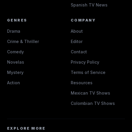
Spanish TV News
GENRES
COMPANY
Drama
About
Crime & Thriller
Editor
Comedy
Contact
Novelas
Privacy Policy
Mystery
Terms of Service
Action
Resources
Mexican TV Shows
Colombian TV Shows
EXPLORE MORE