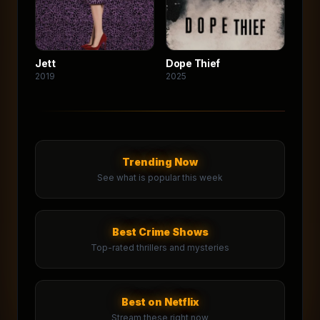
Jett
Dope Thief
2019
2025
Trending Now
See what is popular this week
Best Crime Shows
Top-rated thrillers and mysteries
Best on Netflix
Stream these right now