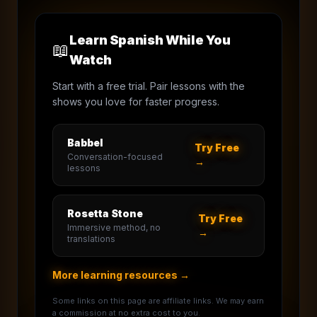
Learn Spanish While You
📖
Watch
Start with a free trial. Pair lessons with the
shows you love for faster progress.
Babbel
Try Free
Conversation-focused
→
lessons
Rosetta Stone
Try Free
Immersive method, no
→
translations
More learning resources →
Some links on this page are affiliate links. We may earn
a commission at no extra cost to you.