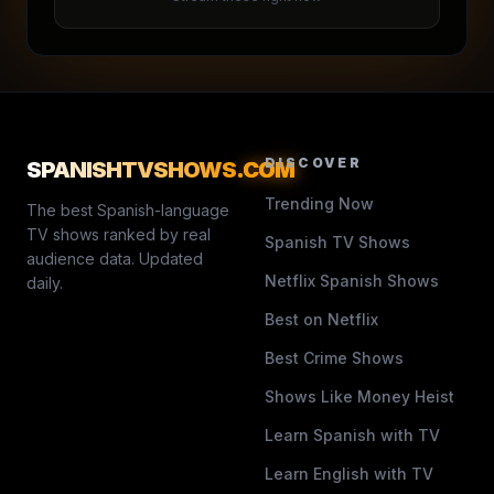
DISCOVER
SPANISHTVSHOWS
.COM
Trending Now
The best Spanish-language
TV shows ranked by real
Spanish TV Shows
audience data. Updated
Netflix Spanish Shows
daily.
Best on Netflix
Best Crime Shows
Shows Like Money Heist
Learn Spanish with TV
Learn English with TV