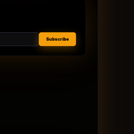
Subscribe