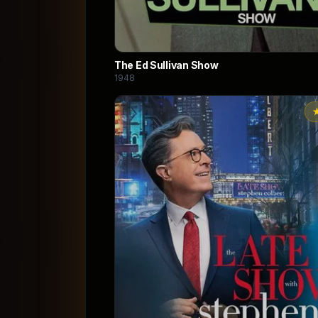
The Ed Sullivan Show
1948