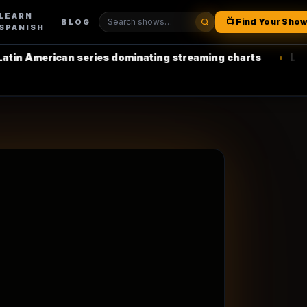
LEARN
📺 Find Your Sho
BLOG
SPANISH
can series dominating streaming charts
•
La Casa de Pap