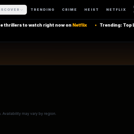
urning Series
ISCOVER
TRENDING
CRIME
HEIST
NETFLIX
to watch right now on
Netflix
•
Trending: Top Latin Ameri
 More Shows
 Availability may vary by region.