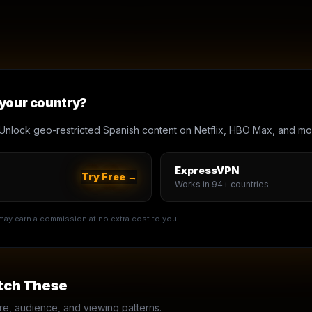
 your country?
Unlock geo-restricted Spanish content on Netflix, HBO Max, and mo
ExpressVPN
Try Free →
Works in 94+ countries
e may earn a commission at no extra cost to you.
tch These
, audience, and viewing patterns.