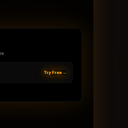
re.
Try Free →