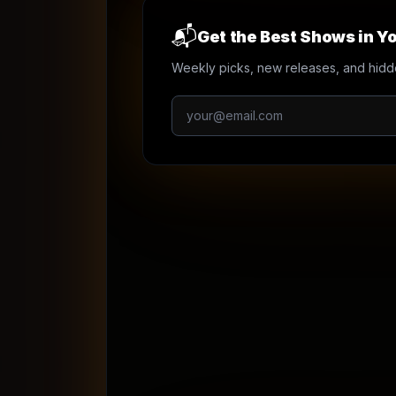
📬
Get the Best Shows in Yo
Weekly picks, new releases, and hidd