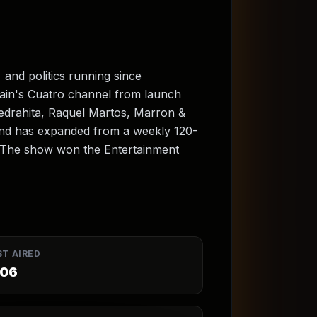
 and politics running since
ain's Cuatro channel from launch
iedrahita, Raquel Martos, Marron &
and has expanded from a weekly 120-
. The show won the Entertainment
ST AIRED
06