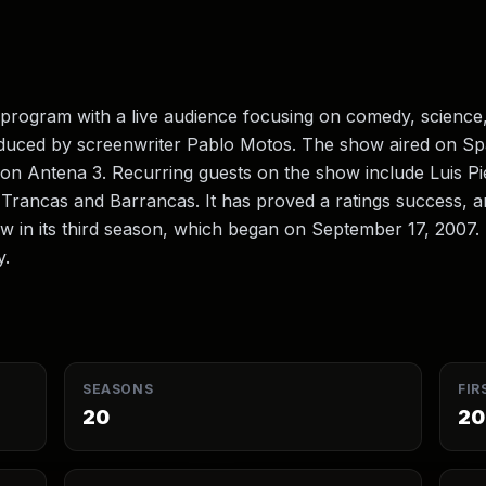
 program with a live audience focusing on comedy, science,
oduced by screenwriter Pablo Motos. The show aired on Sp
 on Antena 3. Recurring guests on the show include Luis P
 Trancas and Barrancas. It has proved a ratings success, 
w in its third season, which began on September 17, 2007
y.
SEASONS
FIR
20
20