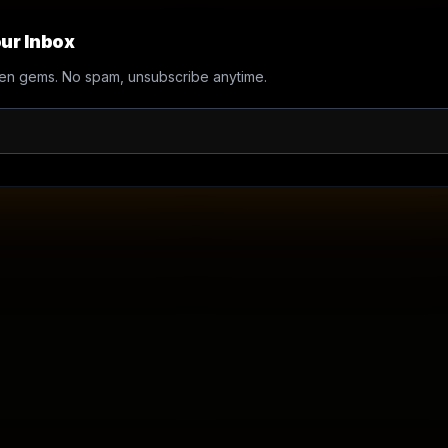
ur Inbox
en gems. No spam, unsubscribe anytime.