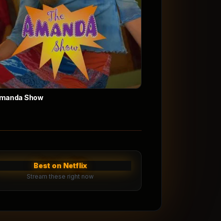
Amanda Show
Best on Netflix
Stream these right now