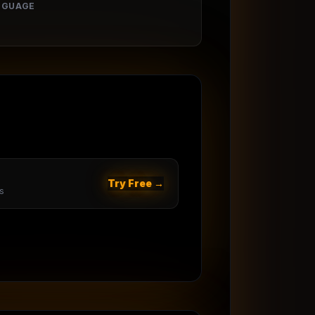
NGUAGE
Try Free →
s