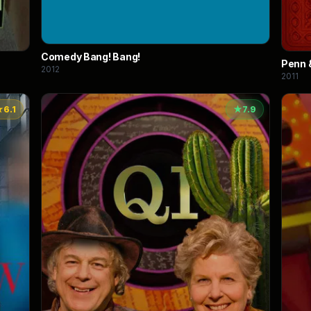
Comedy Bang! Bang!
Penn &
2012
2011
★
6.1
★
7.9