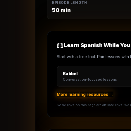
EPISODE LENGTH
50
min
📖
Learn Spanish While Yo
Start with a free trial. Pair lessons wi
Babbel
Conversation-focused lessons
More learning resources →
Some links on this page are affiliate links. W