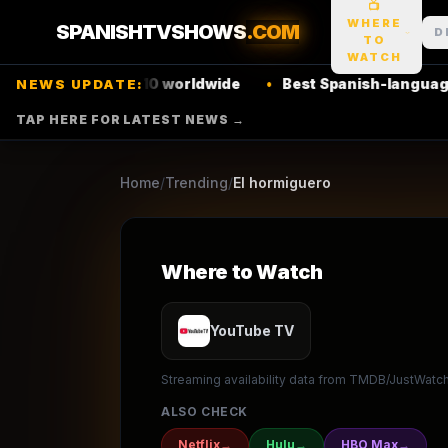
📺
20
seasons
2006
Ret
★
4.7
/10
(
40
votes)
WHERE
SPANISHTVSHOWS
.COM
D
TO
Comedy
Talk
WATCH
flix
top 10 worldwide
•
Best Spanish-language thrillers 
NEWS UPDATE:
CUATRO
ANTENA 3
TAP HERE FOR LATEST NEWS →
▶ Where to Watch
Browse
Home
/
Trending
/
El hormiguero
Where to Watch
YouTube TV
Streaming availability data from TMDB/JustWatch.
ALSO CHECK
Netflix
→
Hulu
→
HBO Max
→