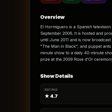
Overview
El Hormiguero is a Spanish television
September 2006. It is hosted and pr
until June 2011 and is now broadcast
"The Man in Black", and puppet ants
minute show to a daily 40-minute sho
prize at the 2009 Rose d'Or ceremon
Show Details
RATING
★
4.7