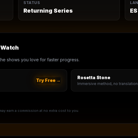
STATUS
LA
Returning Series
ES
u Watch
th the shows you love for faster progress.
Rosetta Stone
Try Free →
Immersive method, no translation
e may earn a commission at no extra cost to you.