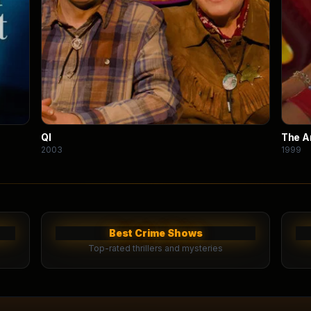
QI
The 
2003
1999
Best Crime Shows
Top-rated thrillers and mysteries