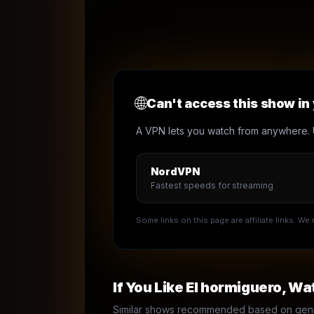
🌐
Can't access this show in
A VPN lets you watch from anywhere. 
NordVPN
Fastest speeds for streaming
Some links on this page are affiliate links. W
If You Like
El hormiguero
, Wa
Similar shows recommended based on genre