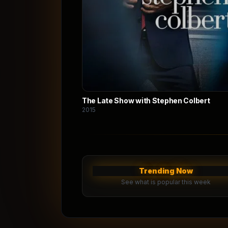
The Late Show with Stephen Colbert
2015
Trending Now
See what is popular this week