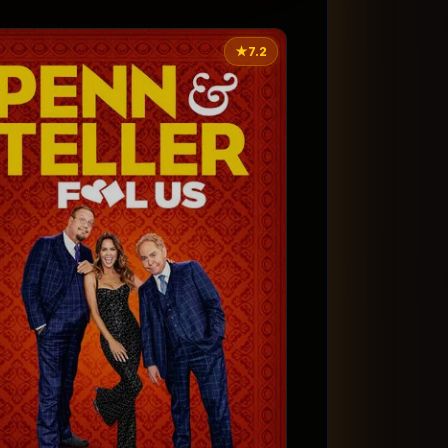
★
7.2