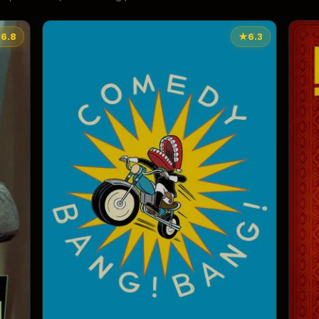
★
6.8
★
6.3