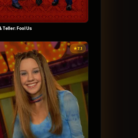
 Teller: Fool Us
★
7.1