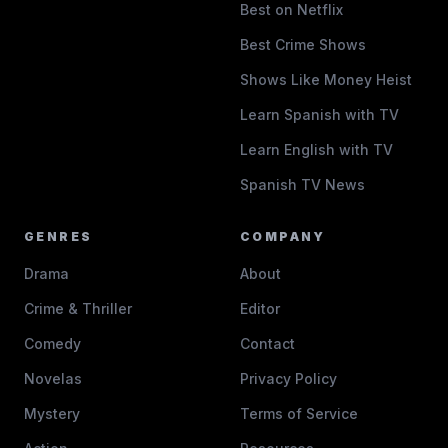
Best on Netflix
Best Crime Shows
Shows Like Money Heist
Learn Spanish with TV
Learn English with TV
Spanish TV News
GENRES
COMPANY
Drama
About
Crime & Thriller
Editor
Comedy
Contact
Novelas
Privacy Policy
Mystery
Terms of Service