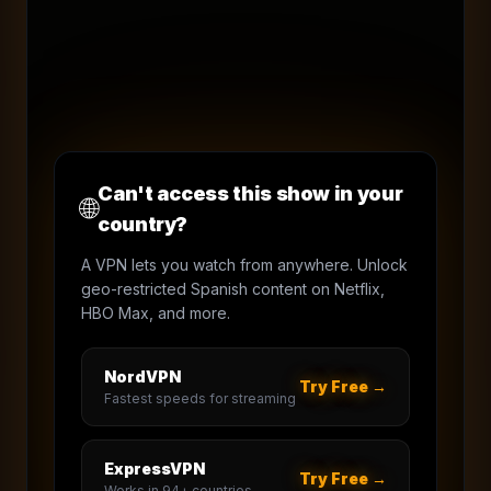
Can't access this show in your
🌐
country?
A VPN lets you watch from anywhere. Unlock
geo-restricted Spanish content on Netflix,
HBO Max, and more.
NordVPN
Try Free →
Fastest speeds for streaming
ExpressVPN
Try Free →
Works in 94+ countries