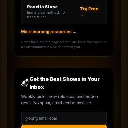
Rosetta Stone
Try Free
Immersive method, no
→
translations
More learning resources →
Some links on this page are affiliate links. We may earn
a commission at no extra cost to you.
Get the Best Shows in Your
📬
Inbox
Weekly picks, new releases, and hidden
gems. No spam, unsubscribe anytime.