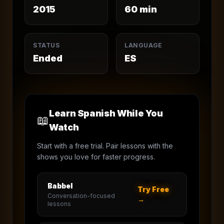
2015
60
min
STATUS
LANGUAGE
Ended
ES
Learn Spanish While You
📖
Watch
Start with a free trial. Pair lessons with the
shows you love for faster progress.
Babbel
Try Free
Conversation-focused
→
lessons