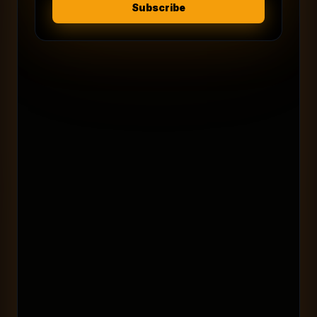
Subscribe