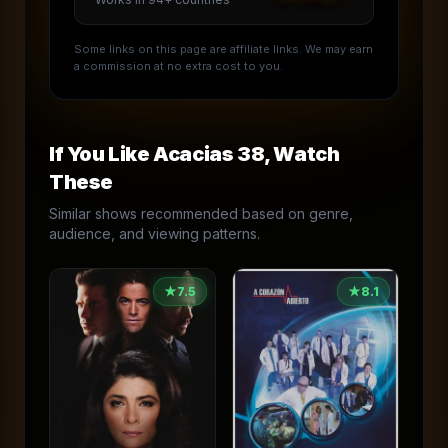
Some links on this page are affiliate links. We may earn
a commission at no extra cost to you.
If You Like
Acacias 38
, Watch
These
Similar shows recommended based on genre,
audience, and viewing patterns.
★
7.5
★
8.1