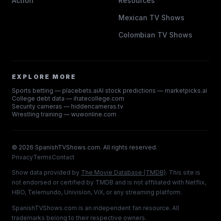
Action
Resources
Mexican TV Shows
Colombian TV Shows
EXPLORE MORE
Sports betting — placebets.ai
AI stock predictions — marketpicks.ai
College debt data — ihatecollege.com
Security cameras — hiddencameras.tv
Wrestling training — wuwonline.com
©
2026
SpanishTVShows.com. All rights reserved.
Privacy
Terms
Contact
Show data provided by
The Movie Database (TMDB)
. This site is
not endorsed or certified by TMDB and is not affiliated with Netflix,
HBO, Telemundo, Univision, ViX, or any streaming platform.
SpanishTVShows.com is an independent fan resource. All
trademarks belong to their respective owners.