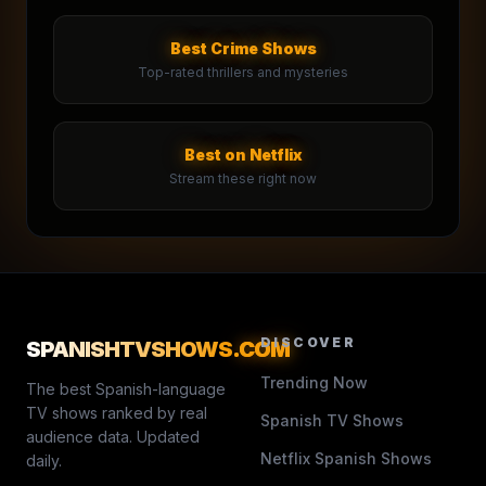
Best Crime Shows
Top-rated thrillers and mysteries
Best on Netflix
Stream these right now
DISCOVER
SPANISHTVSHOWS
.COM
Trending Now
The best Spanish-language
TV shows ranked by real
Spanish TV Shows
audience data. Updated
Netflix Spanish Shows
daily.