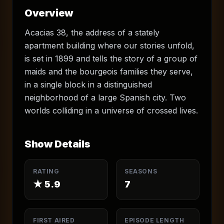
Overview
Acacias 38, the address of a stately
apartment building where our stories unfold,
is set in 1899 and tells the story of a group of
maids and the bourgeois families they serve,
in a single block in a distinguished
neighborhood of a large Spanish city. Two
worlds colliding in a universe of crossed lives.
Show Details
RATING
SEASONS
★
5.9
7
FIRST AIRED
EPISODE LENGTH