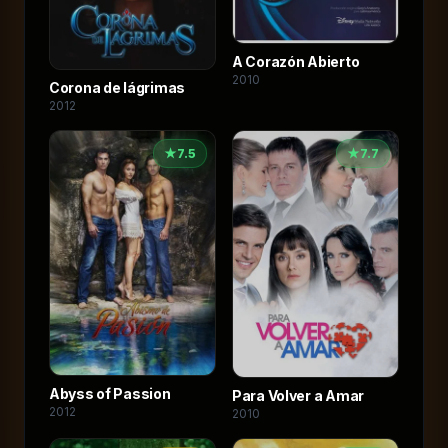
A Corazón Abierto
2010
Corona de lágrimas
2012
★
7.5
★
7.7
Abyss of Passion
Para Volver a Amar
2012
2010