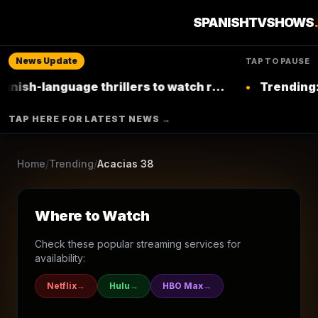
7
seasons
2015
Ended
★
5.9
/10
(
14
votes)
SPANISHTVSHOWS
Drama
News Update
TAP TO PAUSE
LA 1
language thrillers to watch right now on
•
Trending: Top L
Netflix
▶ Where to Watch
TAP HERE FOR LATEST NEWS →
Browse More Shows
Home
/
Trending
/
Acacias 38
Where to Watch
Check these popular streaming services for
availability:
Netflix
→
Hulu
→
HBO Max
→