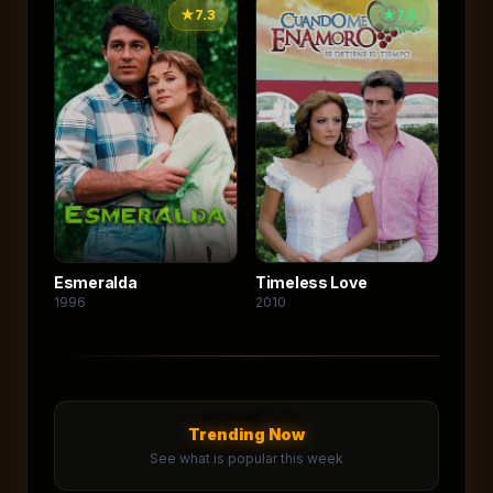
★
7.3
★
7.5
Esmeralda
Timeless Love
1996
2010
Trending Now
See what is popular this week