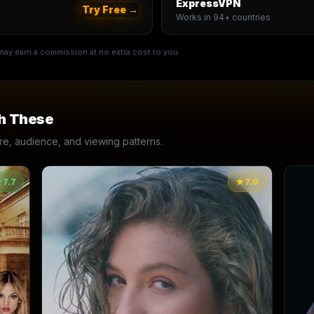
ExpressVPN
Try Free →
Works in 94+ countries
e may earn a commission at no extra cost to you.
h These
, audience, and viewing patterns.
★
7.7
★
7.0