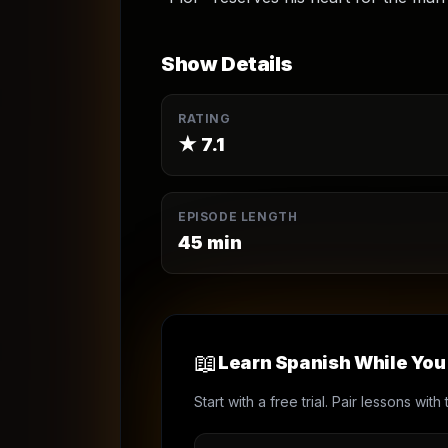
Show Details
RATING
★
7.1
EPISODE LENGTH
45
min
📖
Learn Spanish While Yo
Start with a free trial. Pair lessons wi