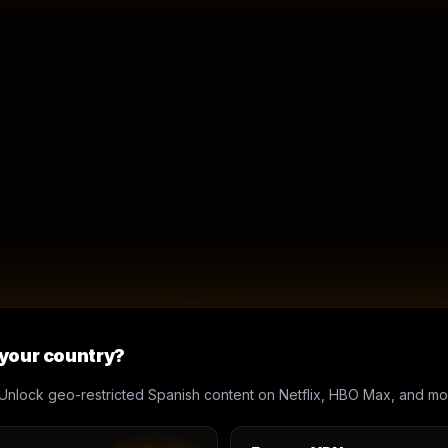
 your country?
Unlock geo-restricted Spanish content on Netflix, HBO Max, and mo