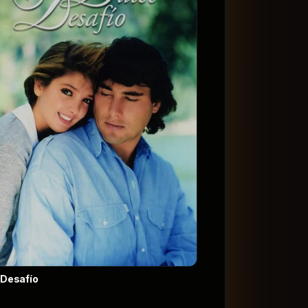
 Desafío