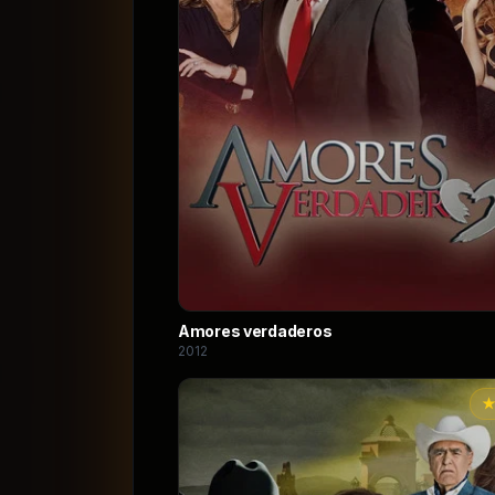
Amores verdaderos
2012