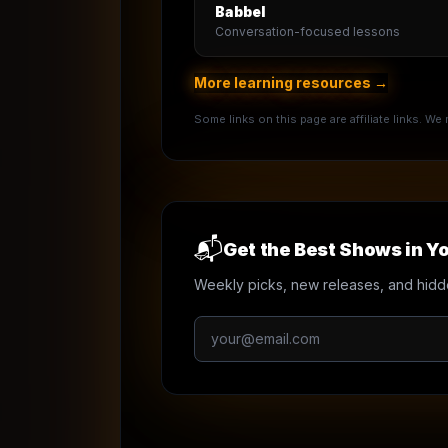
Babbel
Conversation-focused lessons
More learning resources →
Some links on this page are affiliate links. W
📬
Get the Best Shows in Yo
Weekly picks, new releases, and hidd