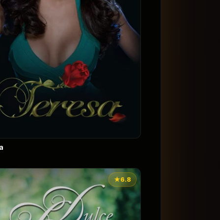
a
★
6.8