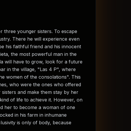
r three younger sisters. To escape
ustry. There he will experience even
e his faithful friend and his innocent
rieta, the most powerful man in the
a will have to grow, look for a future
bar in the village, "Las 4 P", where
"the women of the consolations". This
ones, who were the ones who offered
 sisters and make them stay by her
ind of life to achieve it. However, on
 lead her to become a woman of one
locked in his farm in inhumane
lusivity is only of body, because