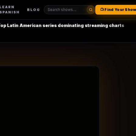
LEARN
📺 Find Your Sho
BLOG
SPANISH
erican series dominating streaming charts
•
La Casa de 