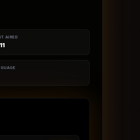
ST AIRED
11
NGUAGE