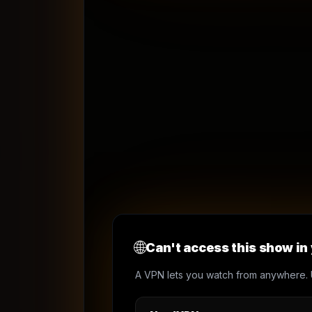
🌐
Can't access this show in
A VPN lets you watch from anywhere. 