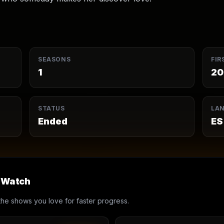
SEASONS
FIR
1
20
STATUS
LA
Ended
ES
u Watch
th the shows you love for faster progress.