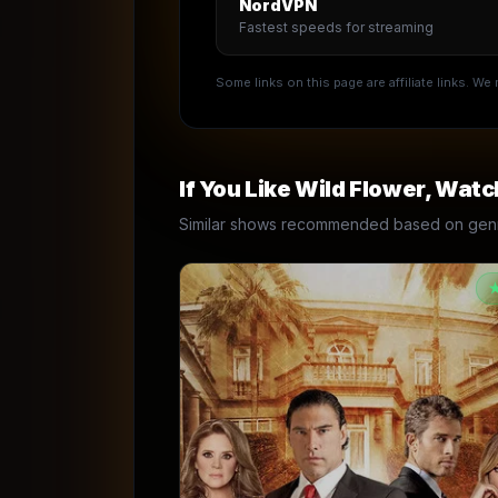
NordVPN
Fastest speeds for streaming
Some links on this page are affiliate links. W
If You Like
Wild Flower
, Watc
Similar shows recommended based on genre