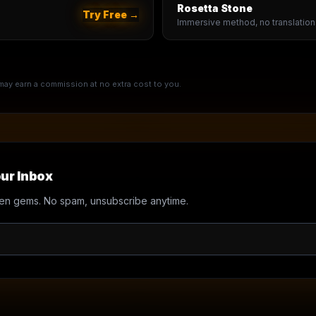
Rosetta Stone
Try Free →
Immersive method, no translation
e may earn a commission at no extra cost to you.
ur Inbox
en gems. No spam, unsubscribe anytime.