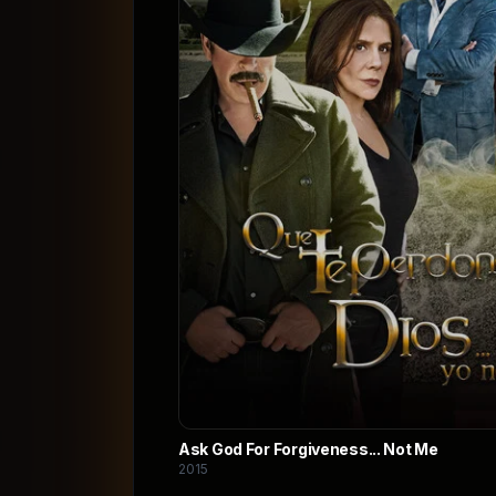
Ask God For Forgiveness... Not Me
2015