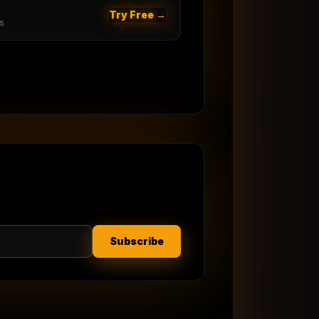
Try Free →
s
Subscribe