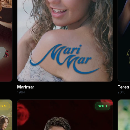
Marimar
Teres
1994
2010
★
6.9
★
8.1