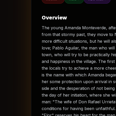
Overview
The young Amanda Monteverde, after l
from that stormy past, they move to N
more difficult situations, but he will
love; Pablo Aguilar, the man who will
town, who will try to be practically h
and happiness in the village. The first
the locals try to achieve a more cheer
is the name with which Amanda began
her some protection upon arrival in 
side and the desperation of not being 
the day of her initiation, where she 
man: "The wife of Don Rafael Urrieta
conditions for having been unfaithful.
"Flor" reserves his heart for the m