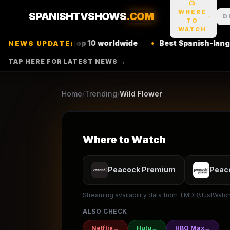
📺
1
season
2011
Ended
★
7.1
/10
(
10
votes)
WHERE
SPANISHTVSHOWS
.COM
D
TO
Soap
Drama
WATCH
Netflix
top 10 worldwide
•
Best Spanish-language thrille
NEWS UPDATE:
TELEMUNDO
TAP HERE FOR LATEST NEWS →
▶ Where to Watch
Browse
Home
/
Trending
/
Wild Flower
Where to Watch
Peacock Premium
Peac
Streaming availability data from TMDB/JustWatch.
ALSO CHECK
Netflix
→
Hulu
→
HBO Max
→