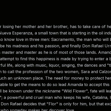
osing her mother and her brother, has to take care of he
ueva Esperanza, a small town that is starting in the oil ind
 also know love in three men: Sacramento, the man who will b
 be his madness and his passion, and finally Don Rafael Ur
is master and master as he is of most of those lands. Amand
 attempt to find this happiness is made by trying to enter a 
ful life, along with music, liquor, singing, the dances and 
 to call the profession of the two women, Sara and Calz
such an unknown place. The need for money to protect her
able to get the means to do so lead Amanda to accept this k
will be known under the nickname "Wild Flower", fate will
"; a powerful and cruel man who keeps his wife, Catalina, 
 Don Rafael decides that "Flor" is only for him, but that exc
an who someday makes her discover love.