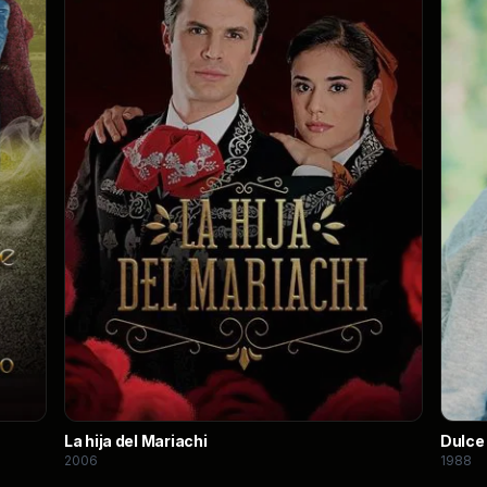
La hija del Mariachi
Dulce
2006
1988