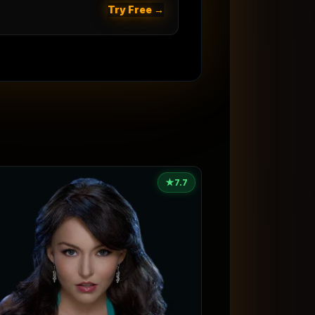
Try Free →
★
7.7