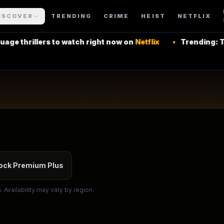
ISCOVER
TRENDING
CRIME
HEIST
NETFLIX
rs to watch right now on
Netflix
•
Trending: Top Latin Am
 More Shows
ock Premium Plus
 Availability may vary by region.