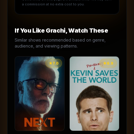
a commission at no extra cost to you.
If You Like
Grachi
, Watch These
Similar shows recommended based on genre,
audience, and viewing patterns.
★
7.0
★
6.9