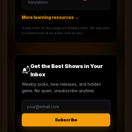
translations
More learning resources →
Some links on this page are affiliate links. We may earn
a commission at no extra cost to you.
Get the Best Shows in Your
📬
Inbox
Weekly picks, new releases, and hidden
gems. No spam, unsubscribe anytime.
Subscribe