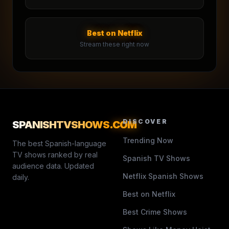
Best on Netflix
Stream these right now
DISCOVER
SPANISHTVSHOWS
.COM
Trending Now
The best Spanish-language
TV shows ranked by real
Spanish TV Shows
audience data. Updated
Netflix Spanish Shows
daily.
Best on Netflix
Best Crime Shows