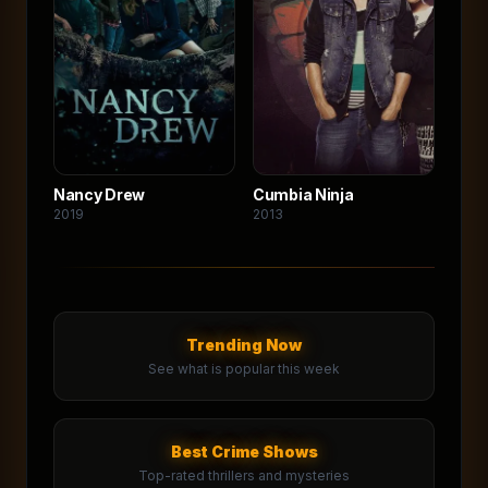
Nancy Drew
Cumbia Ninja
2019
2013
Trending Now
See what is popular this week
Best Crime Shows
Top-rated thrillers and mysteries