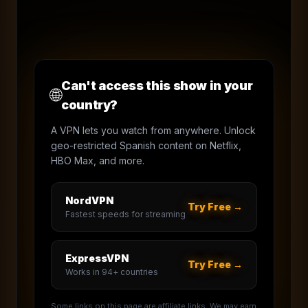
Can't access this show in your
🌐
country?
A VPN lets you watch from anywhere. Unlock
geo-restricted Spanish content on Netflix,
HBO Max, and more.
NordVPN
Try Free →
Fastest speeds for streaming
ExpressVPN
Try Free →
Works in 94+ countries
Some links on this page are affiliate links. We may earn