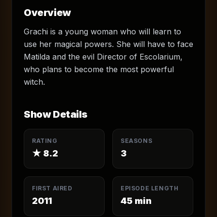
Overview
Grachi is a young woman who will learn to
use her magical powers. She will have to face
Matilda and the evil Director of Escolarium,
who plans to become the most powerful
witch.
Show Details
RATING
SEASONS
★
8.2
3
FIRST AIRED
EPISODE LENGTH
2011
45
min