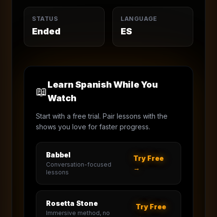
STATUS
LANGUAGE
Ended
ES
Learn Spanish While You
📖
Watch
Start with a free trial. Pair lessons with the
shows you love for faster progress.
Babbel
Try Free
Conversation-focused
→
lessons
Rosetta Stone
Try Free
Immersive method, no
→