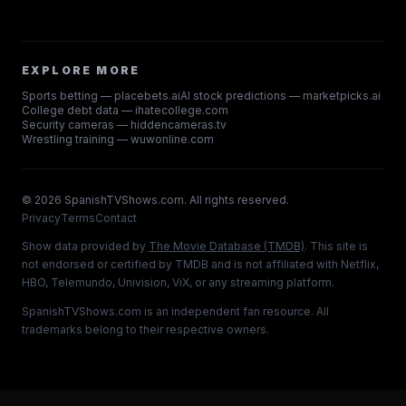
EXPLORE MORE
Sports betting — placebets.ai
AI stock predictions — marketpicks.ai
College debt data — ihatecollege.com
Security cameras — hiddencameras.tv
Wrestling training — wuwonline.com
©
2026
SpanishTVShows.com. All rights reserved.
Privacy
Terms
Contact
Show data provided by
The Movie Database (TMDB)
. This site is
not endorsed or certified by TMDB and is not affiliated with Netflix,
HBO, Telemundo, Univision, ViX, or any streaming platform.
SpanishTVShows.com is an independent fan resource. All
trademarks belong to their respective owners.