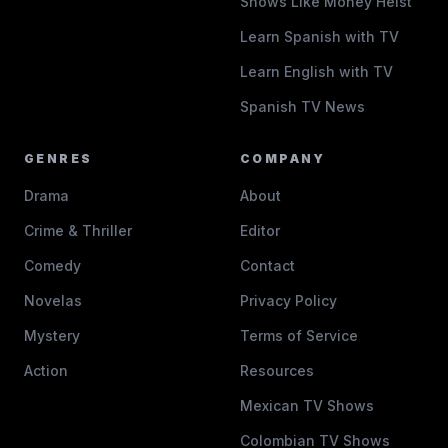
Shows Like Money Heist
Learn Spanish with TV
Learn English with TV
Spanish TV News
GENRES
COMPANY
Drama
About
Crime & Thriller
Editor
Comedy
Contact
Novelas
Privacy Policy
Mystery
Terms of Service
Action
Resources
Mexican TV Shows
Colombian TV Shows