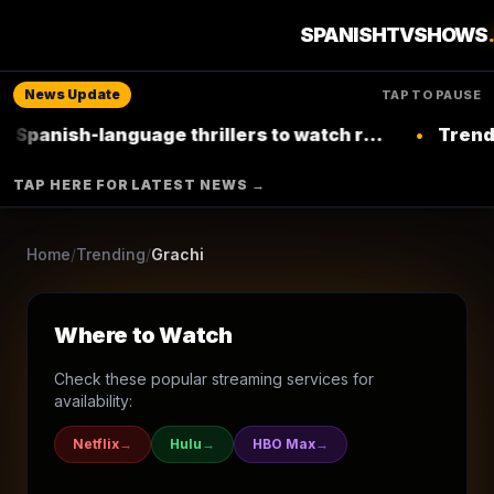
3
seasons
2011
Ended
★
8.2
/10
(
24
votes)
SPANISHTVSHOWS
Sci-Fi & Fantasy
Drama
Comedy
Soap
News Update
TAP TO PAUSE
NICKELODEON LATINOAMÉRICA
-language thrillers to watch right now on
•
Trending: Top 
Netflix
▶ Where to Watch
TAP HERE FOR LATEST NEWS →
Browse More Shows
Home
/
Trending
/
Grachi
Where to Watch
Check these popular streaming services for
availability:
Netflix
→
Hulu
→
HBO Max
→