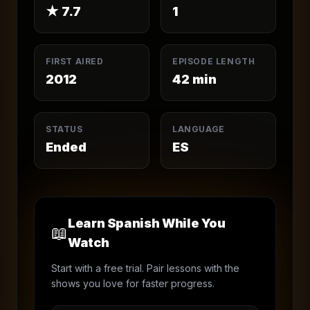
★
7.7
1
FIRST AIRED
EPISODE LENGTH
2012
42
min
STATUS
LANGUAGE
Ended
ES
Learn Spanish While You
📖
Watch
Start with a free trial. Pair lessons with the
shows you love for faster progress.