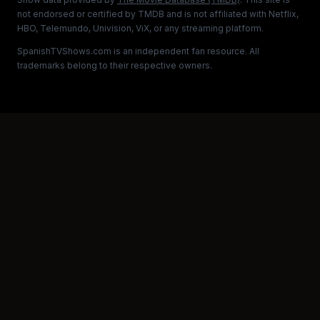
not endorsed or certified by TMDB and is not affiliated with Netflix,
HBO, Telemundo, Univision, ViX, or any streaming platform.
SpanishTVShows.com is an independent fan resource. All
trademarks belong to their respective owners.