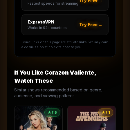
Try Free →
Fastest speeds for streaming
ExpressVPN
Try Free →
Works in 94+ countries
Some links on this page are affiliate links. We may earn
a commission at no extra cost to you.
If You Like
Corazon Valiente
,
Watch These
Similar shows recommended based on genre,
audience, and viewing patterns.
★
7.5
★
7.1