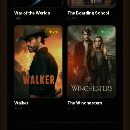
War of the Worlds
The Boarding School
1988
2007
★
7.1
★
7.5
Walker
The Winchesters
2021
2022