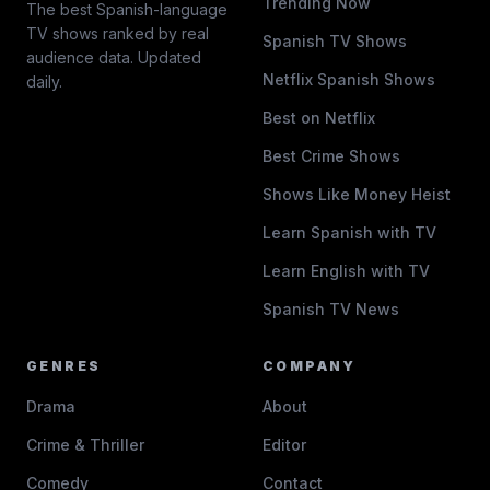
Trending Now
The best Spanish-language
TV shows ranked by real
Spanish TV Shows
audience data. Updated
Netflix Spanish Shows
daily.
Best on Netflix
Best Crime Shows
Shows Like Money Heist
Learn Spanish with TV
Learn English with TV
Spanish TV News
GENRES
COMPANY
Drama
About
Crime & Thriller
Editor
Comedy
Contact