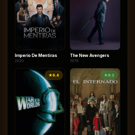
Imperio De Mentiras
The New Avengers
2020
1976
★
6.4
★
8.2