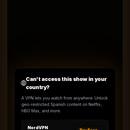
Can't access this show in your
🌐
country?
A VPN lets you watch from anywhere. Unlock
geo-restricted Spanish content on Netflix,
HBO Max, and more.
NordVPN