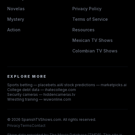
Novelas
Privacy Policy
Mystery
Terms of Service
Action
Resources
Mexican TV Shows
Colombian TV Shows
EXPLORE MORE
Sports betting — placebets.ai
AI stock predictions — marketpicks.ai
College debt data — ihatecollege.com
Security cameras — hiddencameras.tv
Wrestling training — wuwonline.com
©
2026
SpanishTVShows.com. All rights reserved.
Privacy
Terms
Contact
Show data provided by
The Movie Database (TMDB)
. This site is