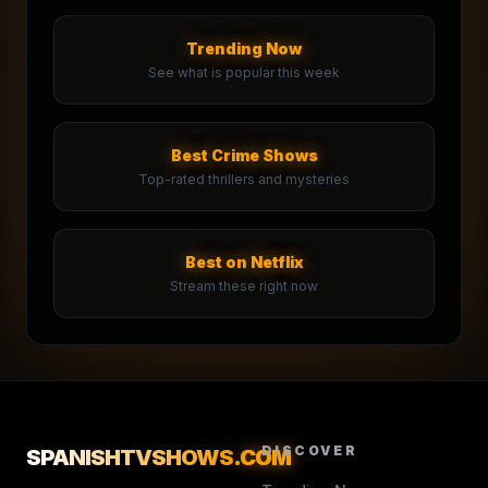
Trending Now
See what is popular this week
Best Crime Shows
Top-rated thrillers and mysteries
Best on Netflix
Stream these right now
DISCOVER
SPANISHTVSHOWS
.COM