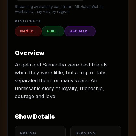
Streaming availability data from TMDB/JustWatch.
Availability may vary by region.
ALSO CHECK
Netflix
→
Hulu
→
HBO Max
→
Overview
Angela and Samantha were best friends
when they were little, but a trap of fate
separated them for many years. An
unmissable story of loyalty, friendship,
courage and love.
Show Details
RATING
SEASONS