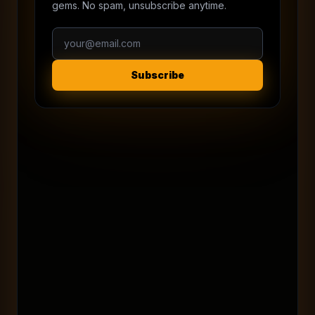
gems. No spam, unsubscribe anytime.
Subscribe