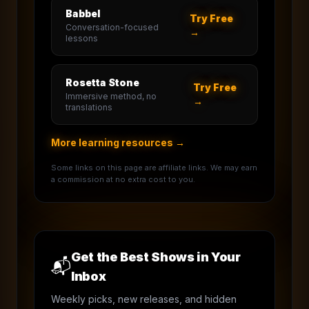
Babbel
Try Free
Conversation-focused
→
lessons
Rosetta Stone
Try Free
Immersive method, no
→
translations
More learning resources →
Some links on this page are affiliate links. We may earn
a commission at no extra cost to you.
Get the Best Shows in Your
📬
Inbox
Weekly picks, new releases, and hidden