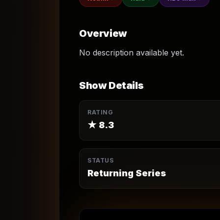
Overview
No description available yet.
Show Details
RATING
★
8.3
STATUS
Returning Series