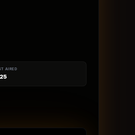
ST AIRED
25