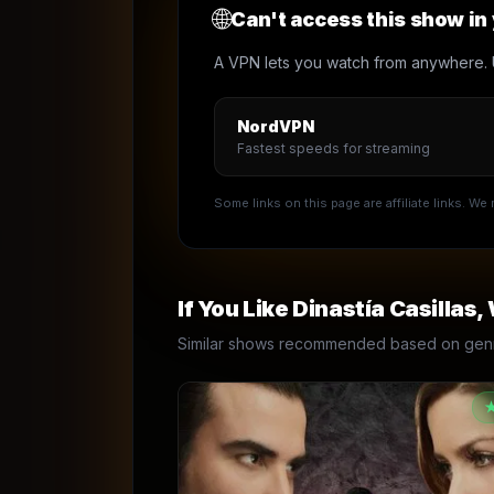
🌐
Can't access this show in
A VPN lets you watch from anywhere. 
NordVPN
Fastest speeds for streaming
Some links on this page are affiliate links. W
If You Like
Dinastía Casillas
,
Similar shows recommended based on genre