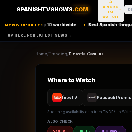
📺
1
season
2025
Retur
★
8.3
/10
(
367
votes)
WHERE
SPANISHTVSHOWS
.COM
D
TO
Drama
Action & Adventure
Mystery
WATCH
Netflix
top 10 worldwide
•
Best Spanish-language thriller
NEWS UPDATE:
TELEMUNDO
TAP HERE FOR LATEST NEWS →
▶ Where to Watch
Browse
Home
/
Trending
/
Dinastía Casillas
Where to Watch
fuboTV
Peacock Premi
Streaming availability data from TMDB/JustWatch.
ALSO CHECK
Netflix
→
Hulu
→
HBO Max
→