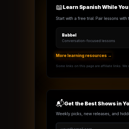
📖
Learn Spanish While Yo
Start with a free trial. Pair lessons wi
Babbel
Conversation-focused lessons
More learning resources →
Some links on this page are affiliate links. W
📬
Get the Best Shows in Yo
Weekly picks, new releases, and hidd