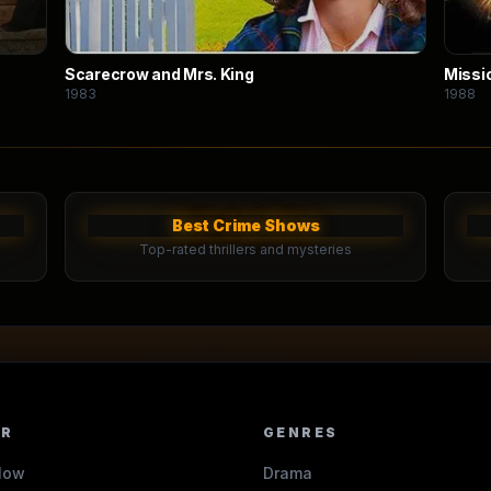
Scarecrow and Mrs. King
Missi
1983
1988
Best Crime Shows
Top-rated thrillers and mysteries
ER
GENRES
Now
Drama