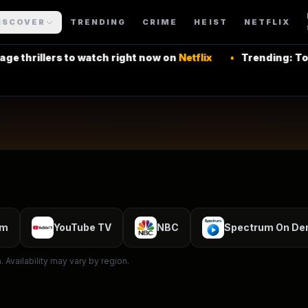
ning Series
ISCOVER
TRENDING
CRIME
HEIST
NETFLIX
Soap
s to watch right now on
Netflix
•
Trending: Top Latin Am
 More Shows
um
YouTube TV
NBC
Spectrum On D
 Availability may vary by region.