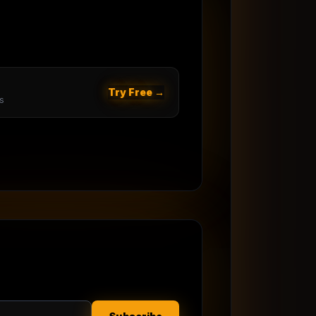
Try Free →
s