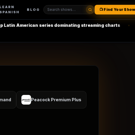
LEARN
📺 Find Your Sho
BLOG
SPANISH
erican series dominating streaming charts
•
La Casa de 
emand
Peacock Premium Plus