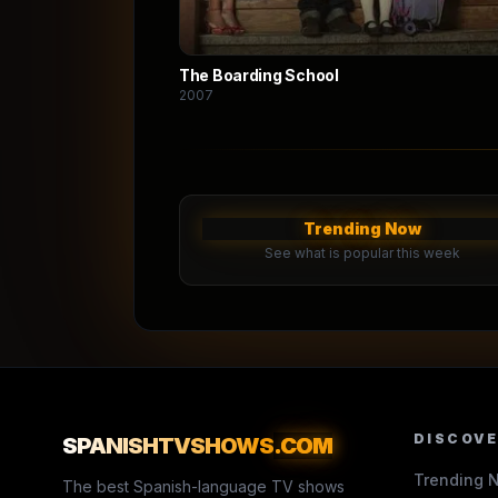
The Boarding School
2007
Trending Now
See what is popular this week
DISCOV
SPANISHTVSHOWS
.COM
Trending 
The best Spanish-language TV shows