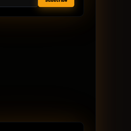
Subscribe