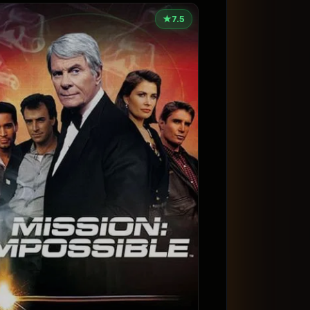
★
7.5