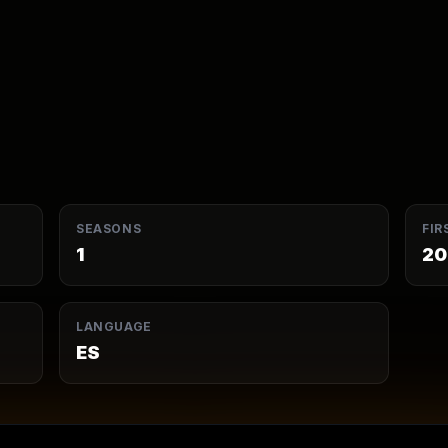
SEASONS
FIR
1
20
LANGUAGE
ES