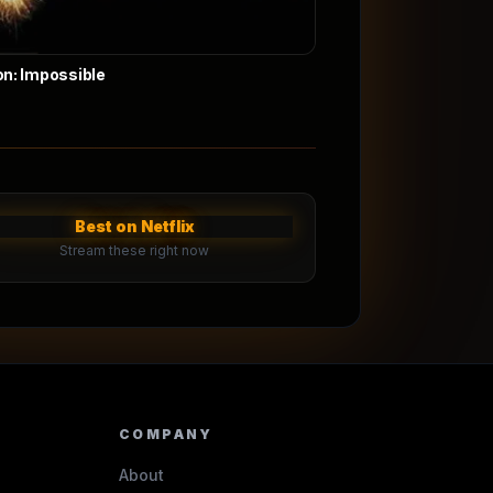
on: Impossible
Best on Netflix
Stream these right now
COMPANY
About