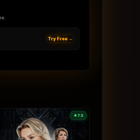
re.
Try Free →
★
7.5