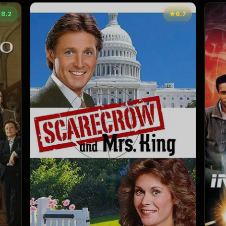
★
8.2
★
6.7