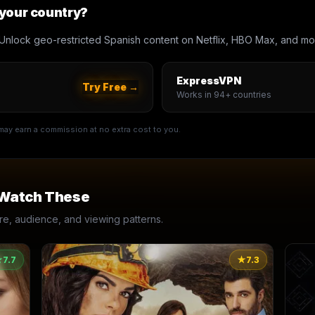
 your country?
Unlock geo-restricted Spanish content on Netflix, HBO Max, and mo
ExpressVPN
Try Free →
Works in 94+ countries
e may earn a commission at no extra cost to you.
 Watch These
, audience, and viewing patterns.
★
7.7
★
7.3