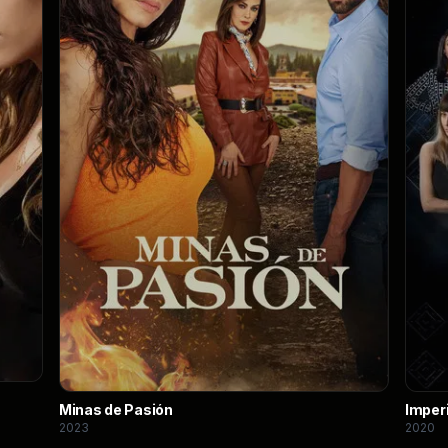
Minas de Pasión
Imper
2023
2020