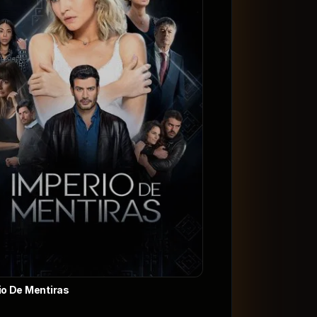
io De Mentiras