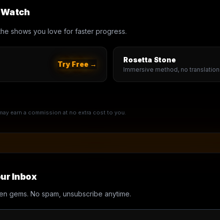
u Watch
th the shows you love for faster progress.
Rosetta Stone
Try Free →
Immersive method, no translation
e may earn a commission at no extra cost to you.
ur Inbox
en gems. No spam, unsubscribe anytime.