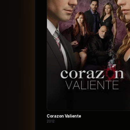
Corazon Valiente
2012