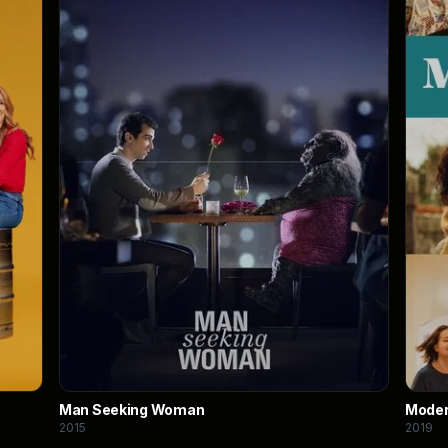
Man Seeking Woman
Moder
2015
2019