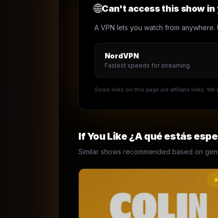
🌐
Can't access this show in
A VPN lets you watch from anywhere. 
NordVPN
Fastest speeds for streaming
Some links on this page are affiliate links. W
If You Like
¿A qué estás esp
Similar shows recommended based on genre