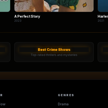
A Perfect Story
Harle
2023
2021
Best Crime Shows
Top-rated thrillers and mysteries
ER
GENRES
Now
Drama