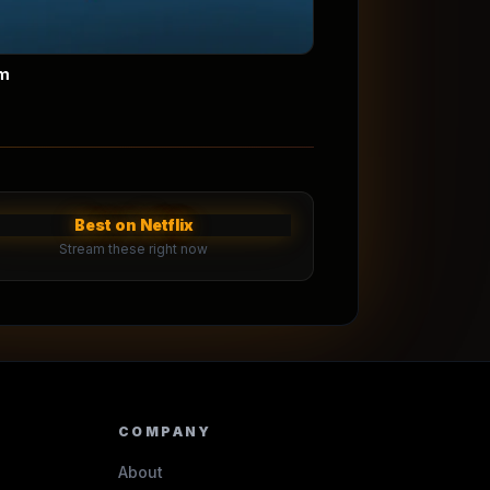
m
Best on Netflix
Stream these right now
COMPANY
About