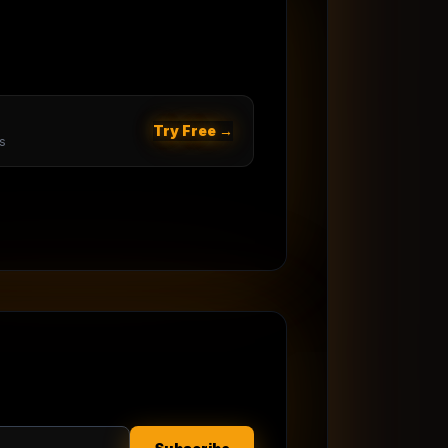
Try Free →
s