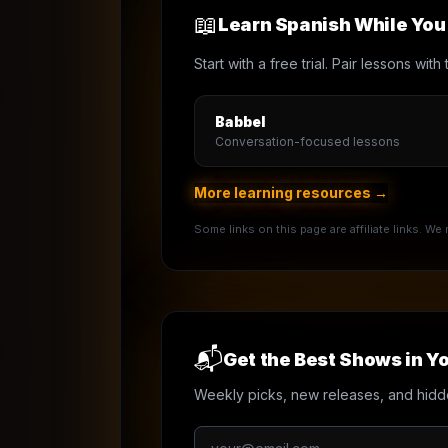
📖
Learn Spanish While Yo
Start with a free trial. Pair lessons wi
Babbel
Conversation-focused lessons
More learning resources →
Some links on this page are affiliate links. W
📬
Get the Best Shows in Yo
Weekly picks, new releases, and hidd