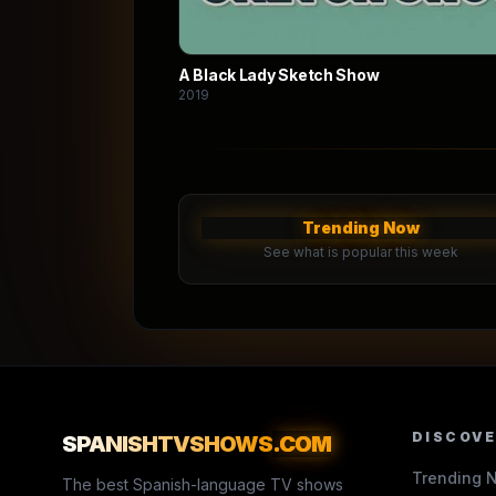
A Black Lady Sketch Show
2019
Trending Now
See what is popular this week
DISCOV
SPANISHTVSHOWS
.COM
Trending 
The best Spanish-language TV shows