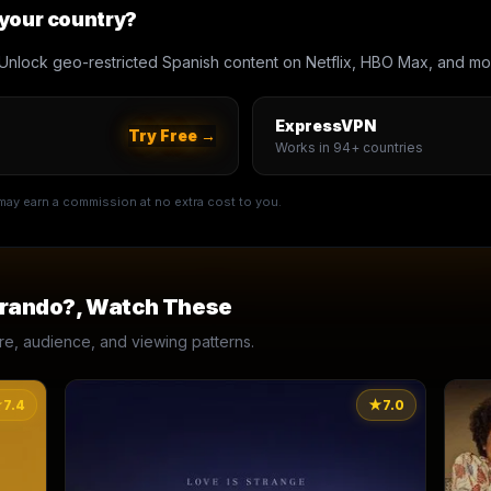
 your country?
Unlock geo-restricted Spanish content on Netflix, HBO Max, and mo
ExpressVPN
Try Free →
Works in 94+ countries
e may earn a commission at no extra cost to you.
erando?
, Watch These
, audience, and viewing patterns.
★
7.4
★
7.0