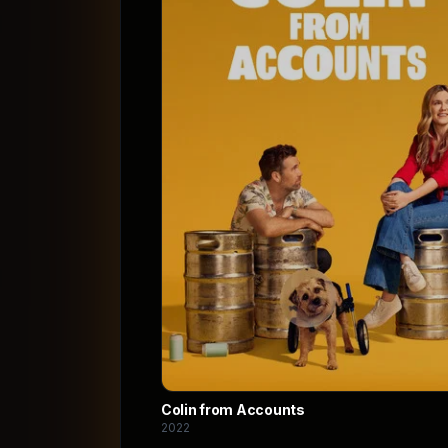
Colin from Accounts
2022