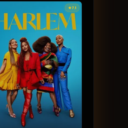
★
7.1