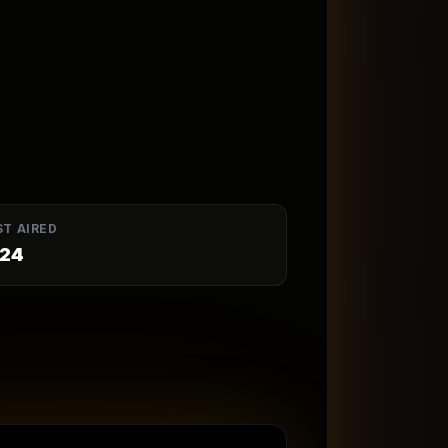
ST AIRED
24