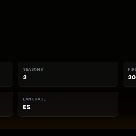
SEASONS
FIR
2
20
LANGUAGE
ES