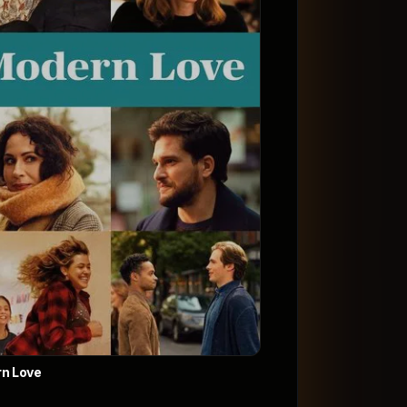
n Love