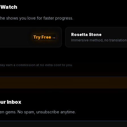
u Watch
th the shows you love for faster progress.
Rosetta Stone
Try Free →
Immersive method, no translation
e may earn a commission at no extra cost to you.
ur Inbox
en gems. No spam, unsubscribe anytime.