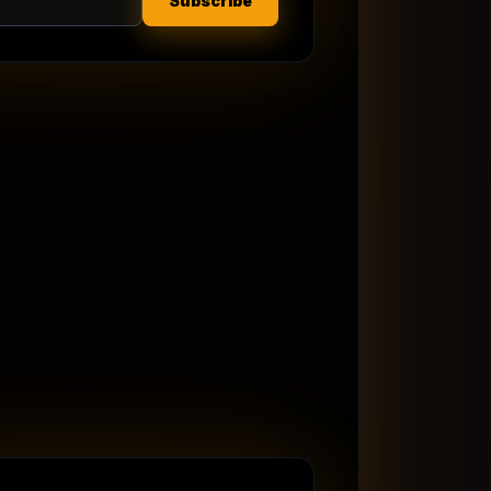
Subscribe