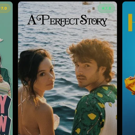
★
7.0
★
7.8