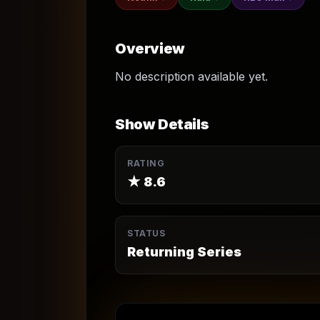
Overview
No description available yet.
Show Details
RATING
★
8.6
STATUS
Returning Series