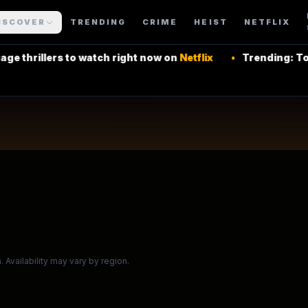
rning Series
ISCOVER
TRENDING
CRIME
HEIST
NETFLIX
rs to watch right now on
Netflix
•
Trending: Top Latin Am
 More Shows
 Availability may vary by region.