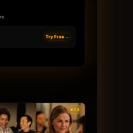
re.
Try Free →
★
7.3