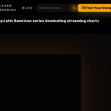
LEARN
📺 Find Your Sho
BLOG
SPANISH
erican series dominating streaming charts
•
La Casa de 