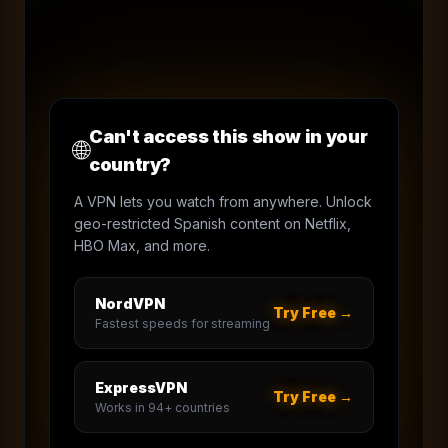
Can't access this show in your
🌐
country?
A VPN lets you watch from anywhere. Unlock
geo-restricted Spanish content on Netflix,
HBO Max, and more.
NordVPN
Try Free →
Fastest speeds for streaming
ExpressVPN
Try Free →
Works in 94+ countries