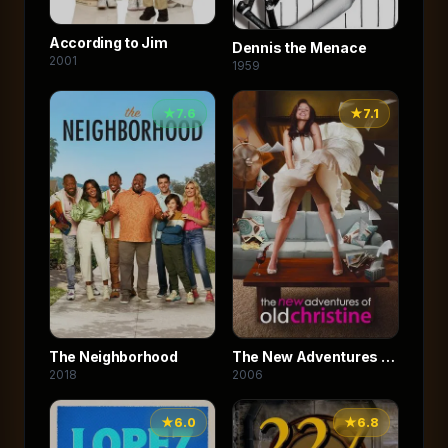
According to Jim
Dennis the Menace
2001
1959
★
7.6
★
7.1
The Neighborhood
The New Adventures of
2018
2006
Old Christine
★
6.0
★
6.8