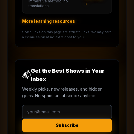
Immersive method, no
→
translations
More learning resources →
Some links on this page are affiliate links. We may earn
a commission at no extra cost to you.
Get the Best Shows in Your
📬
Inbox
Weekly picks, new releases, and hidden
gems. No spam, unsubscribe anytime.
Subscribe