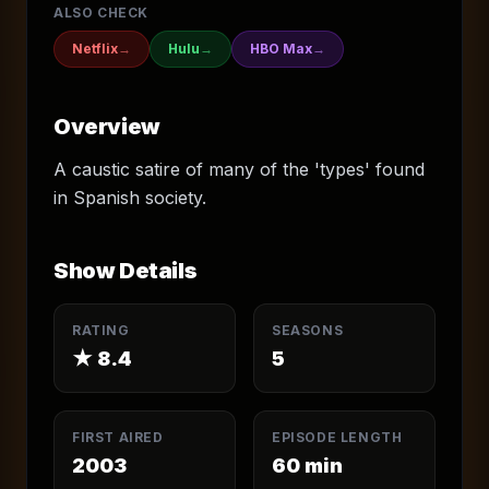
ALSO CHECK
Netflix
→
Hulu
→
HBO Max
→
Overview
A caustic satire of many of the 'types' found
in Spanish society.
Show Details
RATING
SEASONS
★
8.4
5
FIRST AIRED
EPISODE LENGTH
2003
60
min