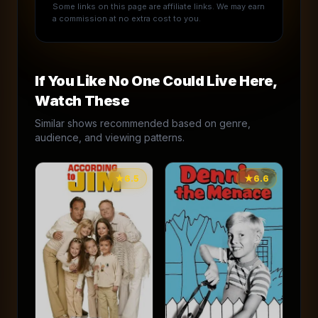
Some links on this page are affiliate links. We may earn
a commission at no extra cost to you.
If You Like
No One Could Live Here
,
Watch These
Similar shows recommended based on genre,
audience, and viewing patterns.
★
6.5
★
6.6