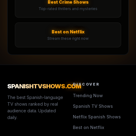
Best Crime Shows
Top-rated thrillers and mysteries
Best on Netflix
Stream these right now
DISCOVER
SPANISHTVSHOWS
.COM
Trending Now
The best Spanish-language
TV shows ranked by real
Spanish TV Shows
audience data. Updated
Netflix Spanish Shows
daily.
Best on Netflix