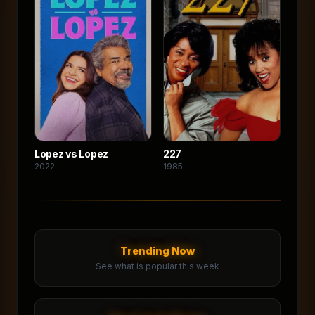
Lopez vs Lopez
227
2022
1985
Trending Now
See what is popular this week