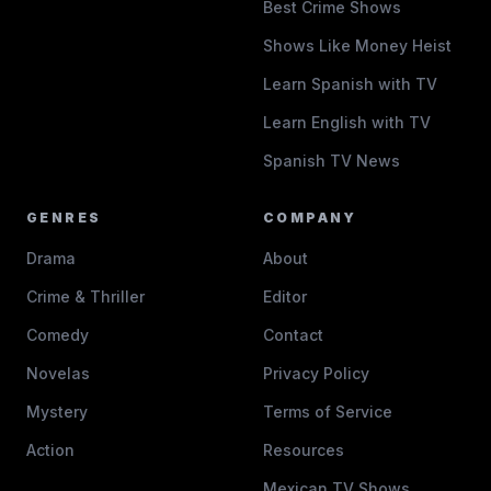
Best Crime Shows
Shows Like Money Heist
Learn Spanish with TV
Learn English with TV
Spanish TV News
GENRES
COMPANY
Drama
About
Crime & Thriller
Editor
Comedy
Contact
Novelas
Privacy Policy
Mystery
Terms of Service
Action
Resources
Mexican TV Shows