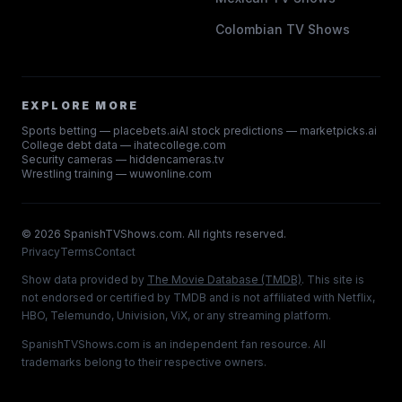
Colombian TV Shows
EXPLORE MORE
Sports betting — placebets.ai
AI stock predictions — marketpicks.ai
College debt data — ihatecollege.com
Security cameras — hiddencameras.tv
Wrestling training — wuwonline.com
©
2026
SpanishTVShows.com. All rights reserved.
Privacy
Terms
Contact
Show data provided by
The Movie Database (TMDB)
. This site is
not endorsed or certified by TMDB and is not affiliated with Netflix,
HBO, Telemundo, Univision, ViX, or any streaming platform.
SpanishTVShows.com is an independent fan resource. All
trademarks belong to their respective owners.