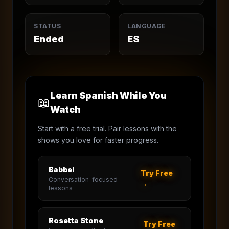
STATUS
LANGUAGE
Ended
ES
Learn Spanish While You
📖
Watch
Start with a free trial. Pair lessons with the
shows you love for faster progress.
Babbel
Try Free
Conversation-focused
→
lessons
Rosetta Stone
Try Free