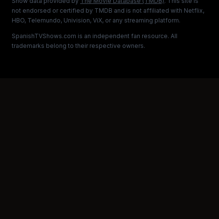
Show data provided by
The Movie Database (TMDB)
. This site is
not endorsed or certified by TMDB and is not affiliated with Netflix,
HBO, Telemundo, Univision, ViX, or any streaming platform.
SpanishTVShows.com is an independent fan resource. All
trademarks belong to their respective owners.