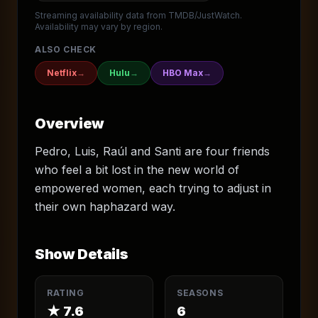
Streaming availability data from TMDB/JustWatch.
Availability may vary by region.
ALSO CHECK
Netflix
→
Hulu
→
HBO Max
→
Overview
Pedro, Luis, Raúl and Santi are four friends
who feel a bit lost in the new world of
empowered women, each trying to adjust in
their own haphazard way.
Show Details
RATING
SEASONS
★
7.6
6