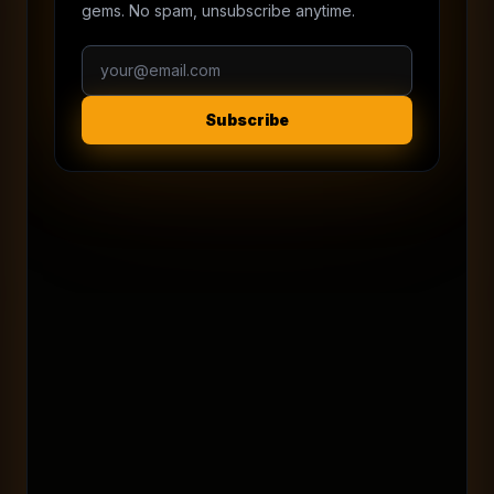
gems. No spam, unsubscribe anytime.
Subscribe