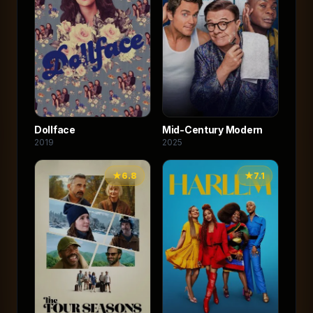
Dollface
Mid-Century Modern
2019
2025
★
6.8
★
7.1