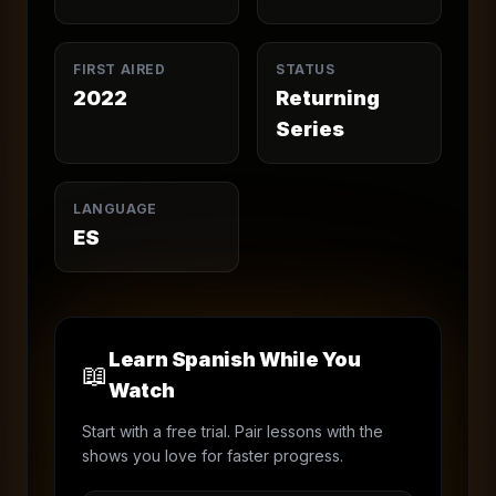
FIRST AIRED
STATUS
2022
Returning
Series
LANGUAGE
ES
Learn Spanish While You
📖
Watch
Start with a free trial. Pair lessons with the
shows you love for faster progress.