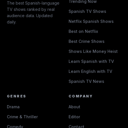
Trending Now
The best Spanish-language
TV shows ranked by real
Spanish TV Shows
audience data. Updated
Netflix Spanish Shows
daily.
Best on Netflix
Best Crime Shows
Shows Like Money Heist
Learn Spanish with TV
Learn English with TV
Spanish TV News
GENRES
COMPANY
Drama
About
Crime & Thriller
Editor
Comedy
Contact