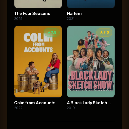
The Four Seasons
Harlem
2025
2021
★
7.5
★
7.0
Colin from Accounts
A Black Lady Sketch
2022
2019
Show