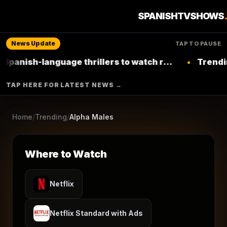
6
seasons
2022
★
7.6
/10
(
168
votes)
Returning Series
SPANISHTVSHOWS
Comedy
News Update
TAP TO PAUSE
NETFLIX
language thrillers to watch right now on
•
Trending: Top L
Netflix
▶ Where to Watch
TAP HERE FOR LATEST NEWS →
Browse More Shows
Home
/
Trending
/
Alpha Males
Where to Watch
Netflix
Netflix Standard with Ads