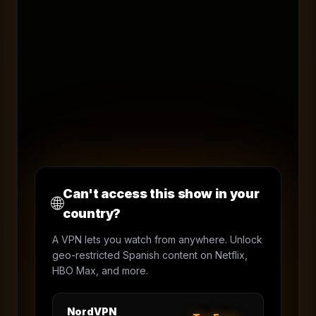
Can't access this show in your
🌐
country?
A VPN lets you watch from anywhere. Unlock
geo-restricted Spanish content on Netflix,
HBO Max, and more.
NordVPN