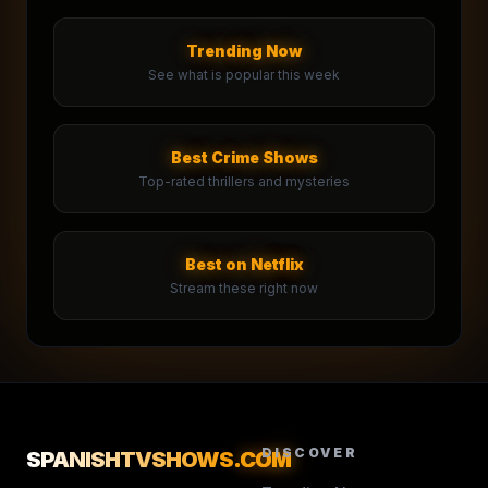
Trending Now
See what is popular this week
Best Crime Shows
Top-rated thrillers and mysteries
Best on Netflix
Stream these right now
DISCOVER
SPANISHTVSHOWS
.COM