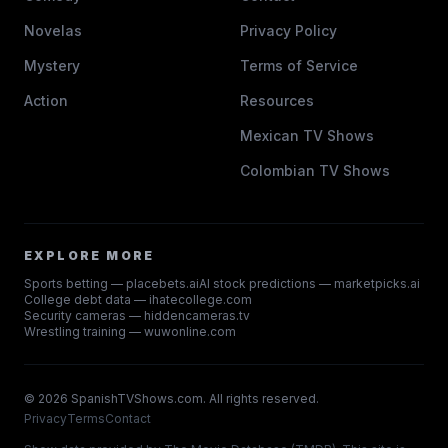
Novelas
Privacy Policy
Mystery
Terms of Service
Action
Resources
Mexican TV Shows
Colombian TV Shows
EXPLORE MORE
Sports betting — placebets.ai
AI stock predictions — marketpicks.ai
College debt data — ihatecollege.com
Security cameras — hiddencameras.tv
Wrestling training — wuwonline.com
©
2026
SpanishTVShows.com. All rights reserved.
Privacy
Terms
Contact