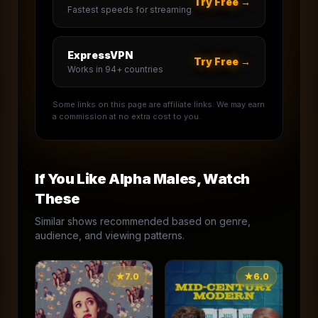
Try Free →
Fastest speeds for streaming
ExpressVPN
Try Free →
Works in 94+ countries
Some links on this page are affiliate links. We may earn
a commission at no extra cost to you.
If You Like
Alpha Males
, Watch
These
Similar shows recommended based on genre,
audience, and viewing patterns.
★
7.0
★
6.0