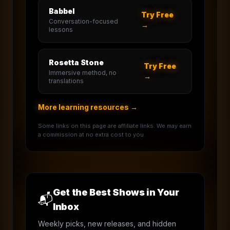
Babbel
Try Free
Conversation-focused
→
lessons
Rosetta Stone
Try Free
Immersive method, no
→
translations
More learning resources →
Some links on this page are affiliate links. We may earn
a commission at no extra cost to you.
Get the Best Shows in Your
📬
Inbox
Weekly picks, new releases, and hidden