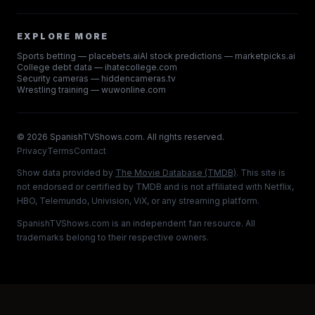
EXPLORE MORE
Sports betting — placebets.ai
AI stock predictions — marketpicks.ai
College debt data — ihatecollege.com
Security cameras — hiddencameras.tv
Wrestling training — wuwonline.com
©
2026
SpanishTVShows.com. All rights reserved.
Privacy
Terms
Contact
Show data provided by
The Movie Database (TMDB)
. This site is
not endorsed or certified by TMDB and is not affiliated with Netflix,
HBO, Telemundo, Univision, ViX, or any streaming platform.
SpanishTVShows.com is an independent fan resource. All
trademarks belong to their respective owners.