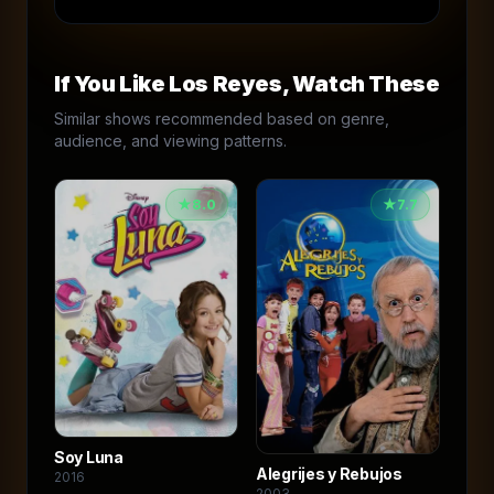
If You Like
Los Reyes
, Watch These
Similar shows recommended based on genre,
audience, and viewing patterns.
★
8.0
★
7.7
Soy Luna
Alegrijes y Rebujos
2016
2003