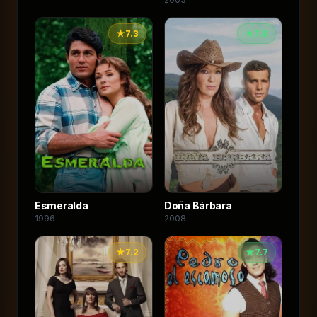
★
7.3
★
7.8
Esmeralda
Doña Bárbara
1996
2008
★
7.2
★
7.7