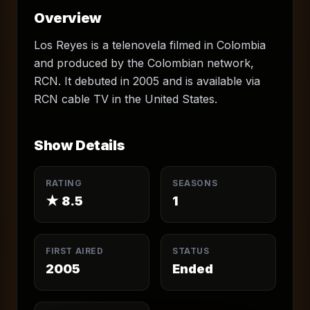
Overview
Los Reyes is a telenovela filmed in Colombia
and produced by the Colombian network,
RCN. It debuted in 2005 and is available via
RCN cable TV in the United States.
Show Details
RATING
SEASONS
★
8.5
1
FIRST AIRED
STATUS
2005
Ended