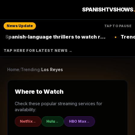
1
season
2005
Ended
★
8.5
/10
(
151
votes)
SPANISHTVSHOWS
Family
Soap
News Update
TAP TO PAUSE
RCN
-language thrillers to watch right now on
•
Trending: Top 
Netflix
▶ Where to Watch
TAP HERE FOR LATEST NEWS →
Browse More Shows
Home
/
Trending
/
Los Reyes
Where to Watch
Check these popular streaming services for
availability:
Netflix
→
Hulu
→
HBO Max
→