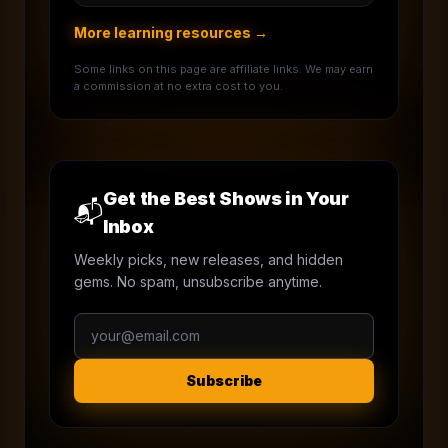
More learning resources →
Some links on this page are affiliate links. We may earn
a commission at no extra cost to you.
Get the Best Shows in Your
📬
Inbox
Weekly picks, new releases, and hidden
gems. No spam, unsubscribe anytime.
Subscribe