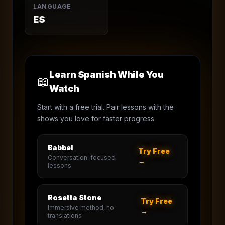
LANGUAGE
ES
Learn Spanish While You
📖
Watch
Start with a free trial. Pair lessons with the
shows you love for faster progress.
Babbel
Try Free
Conversation-focused
→
lessons
Rosetta Stone
Try Free
Immersive method, no
→
translations