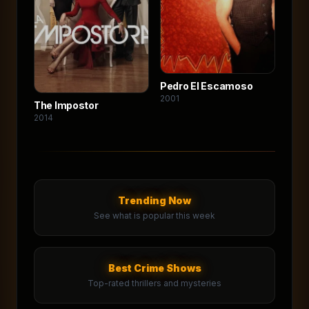
Pedro El Escamoso
2001
The Impostor
2014
Trending Now
See what is popular this week
Best Crime Shows
Top-rated thrillers and mysteries