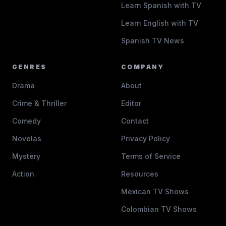
Learn Spanish with TV
Learn English with TV
Spanish TV News
GENRES
COMPANY
Drama
About
Crime & Thriller
Editor
Comedy
Contact
Novelas
Privacy Policy
Mystery
Terms of Service
Action
Resources
Mexican TV Shows
Colombian TV Shows