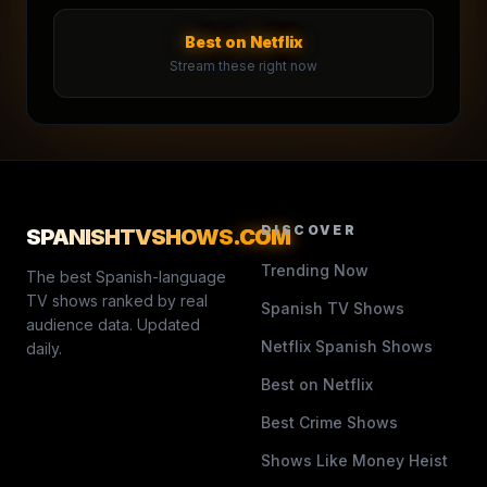
Best on Netflix
Stream these right now
DISCOVER
SPANISHTVSHOWS
.COM
Trending Now
The best Spanish-language
TV shows ranked by real
Spanish TV Shows
audience data. Updated
Netflix Spanish Shows
daily.
Best on Netflix
Best Crime Shows
Shows Like Money Heist