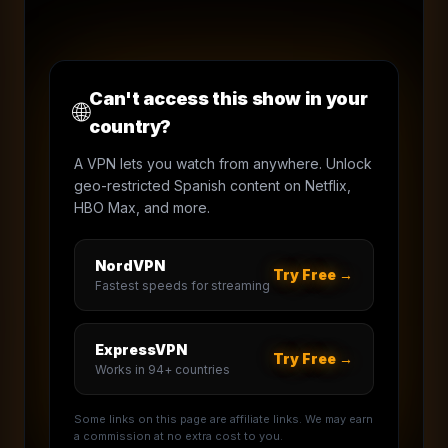
Can't access this show in your
🌐
country?
A VPN lets you watch from anywhere. Unlock
geo-restricted Spanish content on Netflix,
HBO Max, and more.
NordVPN
Try Free →
Fastest speeds for streaming
ExpressVPN
Try Free →
Works in 94+ countries
Some links on this page are affiliate links. We may earn
a commission at no extra cost to you.