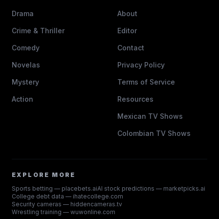
Drama
About
Crime & Thriller
Editor
Comedy
Contact
Novelas
Privacy Policy
Mystery
Terms of Service
Action
Resources
Mexican TV Shows
Colombian TV Shows
EXPLORE MORE
Sports betting — placebets.ai
AI stock predictions — marketpicks.ai
College debt data — ihatecollege.com
Security cameras — hiddencameras.tv
Wrestling training — wuwonline.com