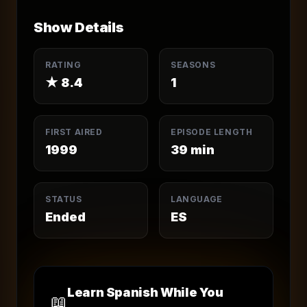
Show Details
RATING
SEASONS
★
8.4
1
FIRST AIRED
EPISODE LENGTH
1999
39
min
STATUS
LANGUAGE
Ended
ES
Learn Spanish While You
📖