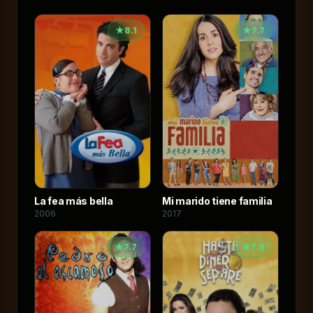
★
8.1
★
7.7
La fea más bella
Mi marido tiene familia
2006
2017
★
7.7
★
7.9