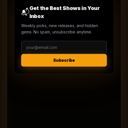
Get the Best Shows in Your
📬
Inbox
Weekly picks, new releases, and hidden
gems. No spam, unsubscribe anytime.
Subscribe