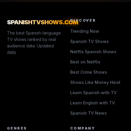
DISCOVER
SPANISHTVSHOWS
.COM
Trending Now
The best Spanish-language
TV shows ranked by real
Spanish TV Shows
audience data. Updated
Netflix Spanish Shows
daily.
Best on Netflix
Best Crime Shows
Shows Like Money Heist
Learn Spanish with TV
Learn English with TV
Spanish TV News
GENRES
COMPANY