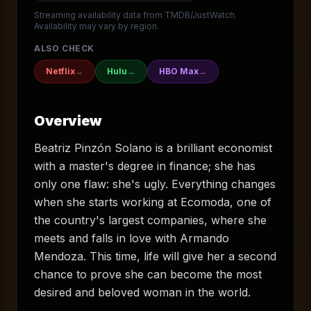
Streaming availability data from TMDB/JustWatch.
Availability may vary by region.
ALSO CHECK
Netflix
→
Hulu
→
HBO Max
→
Overview
Beatriz Pinzón Solano is a brilliant economist
with a master's degree in finance; she has
only one flaw: she's ugly. Everything changes
when she starts working at Ecomoda, one of
the country's largest companies, where she
meets and falls in love with Armando
Mendoza. This time, life will give her a second
chance to prove she can become the most
desired and beloved woman in the world.