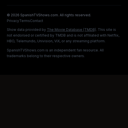
©
2026
SpanishTVShows.com. All rights reserved.
Privacy
Terms
Contact
Show data provided by
The Movie Database (TMDB)
. This site is
not endorsed or certified by TMDB and is not affiliated with Netflix,
HBO, Telemundo, Univision, ViX, or any streaming platform.
SpanishTVShows.com is an independent fan resource. All
trademarks belong to their respective owners.