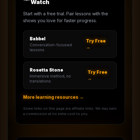
Watch
Start with a free trial. Pair lessons with the
shows you love for faster progress.
Babbel
Try Free
Conversation-focused
→
lessons
Rosetta Stone
Try Free
Immersive method, no
→
translations
More learning resources →
Some links on this page are affiliate links. We may earn
a commission at no extra cost to you.