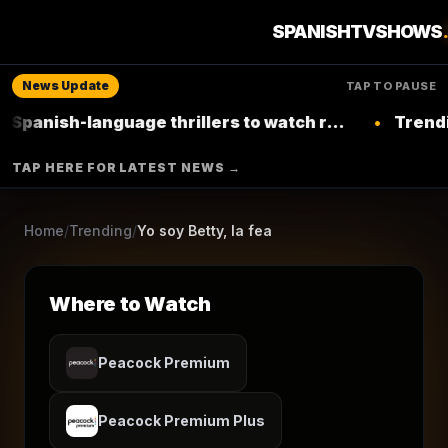
1
season
1999
Ended
★
8.4
/10
(
3,578
votes)
SPANISHTVSHOWS
Soap
Comedy
Drama
News Update
TAP TO PAUSE
RCN
h-language thrillers to watch right now on
•
Trending: Top
Netflix
▶ Where to Watch
TAP HERE FOR LATEST NEWS →
Browse More Shows
Home
/
Trending
/
Yo soy Betty, la fea
Where to Watch
Peacock Premium
Peacock Premium Plus