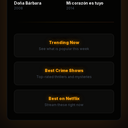
Doña Bárbara
Mi corazón es tuyo
2008
2014
Trending Now
See what is popular this week
Best Crime Shows
Top-rated thrillers and mysteries
Best on Netflix
Stream these right now