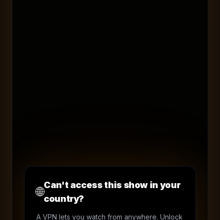
Can't access this show in your
🌐
country?
A VPN lets you watch from anywhere. Unlock