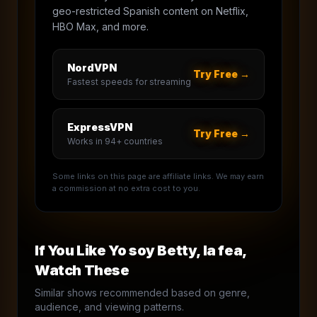
geo-restricted Spanish content on Netflix,
HBO Max, and more.
NordVPN
Try Free →
Fastest speeds for streaming
ExpressVPN
Try Free →
Works in 94+ countries
Some links on this page are affiliate links. We may earn
a commission at no extra cost to you.
If You Like
Yo soy Betty, la fea
,
Watch These
Similar shows recommended based on genre,
audience, and viewing patterns.