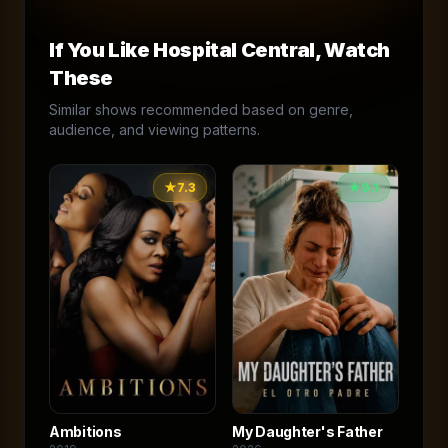
If You Like
Hospital Central
, Watch
These
Similar shows recommended based on genre,
audience, and viewing patterns.
★
7.3
★
9.1
Ambitions
My Daughter's Father