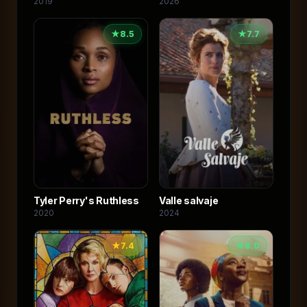
2019
2026
★
8.5
★
7.7
Valle salvaje
Tyler Perry's Ruthless
2024
2020
★
7.4
★
8.0