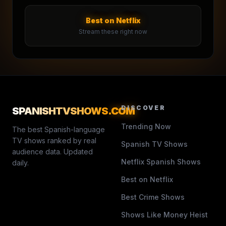
Best on Netflix
Stream these right now
DISCOVER
SPANISHTVSHOWS
.COM
Trending Now
The best Spanish-language
TV shows ranked by real
Spanish TV Shows
audience data. Updated
Netflix Spanish Shows
daily.
Best on Netflix
Best Crime Shows
Shows Like Money Heist