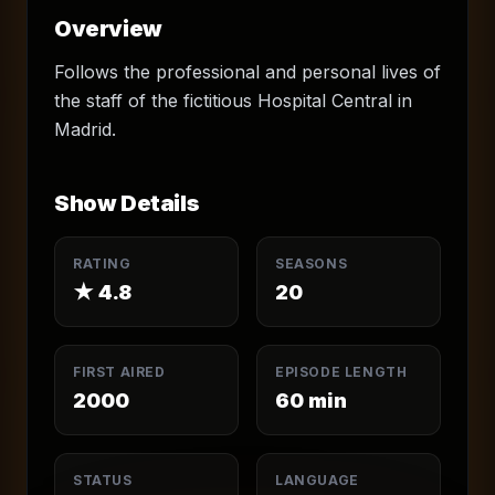
Overview
Follows the professional and personal lives of
the staff of the fictitious Hospital Central in
Madrid.
Show Details
RATING
SEASONS
★
4.8
20
FIRST AIRED
EPISODE LENGTH
2000
60
min
STATUS
LANGUAGE