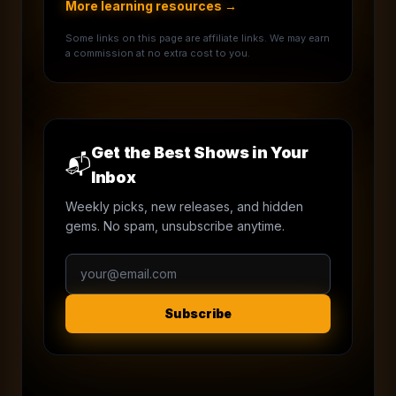
More learning resources →
Some links on this page are affiliate links. We may earn
a commission at no extra cost to you.
Get the Best Shows in Your
📬
Inbox
Weekly picks, new releases, and hidden
gems. No spam, unsubscribe anytime.
Subscribe