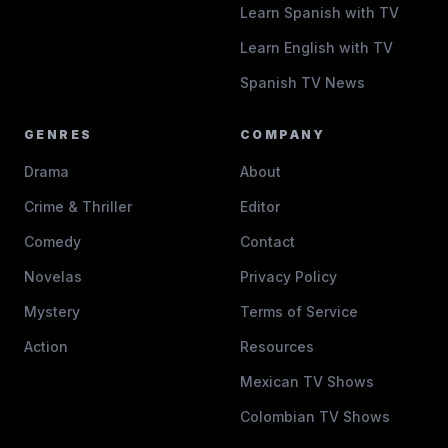
Learn Spanish with TV
Learn English with TV
Spanish TV News
GENRES
COMPANY
Drama
About
Crime & Thriller
Editor
Comedy
Contact
Novelas
Privacy Policy
Mystery
Terms of Service
Action
Resources
Mexican TV Shows
Colombian TV Shows