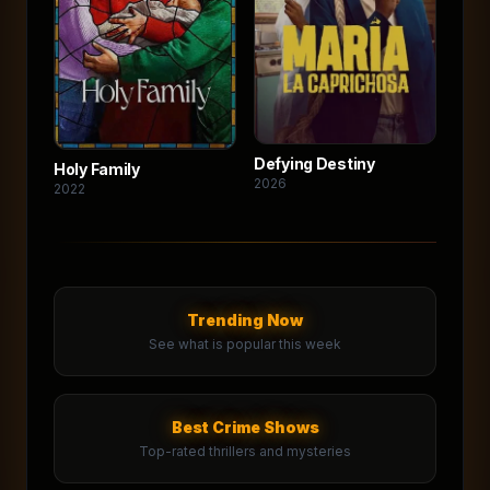
Defying Destiny
Holy Family
2026
2022
Trending Now
See what is popular this week
Best Crime Shows
Top-rated thrillers and mysteries