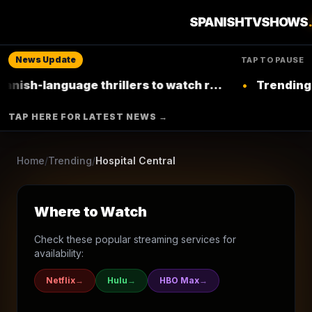
20
seasons
2000
Ended
★
4.8
/10
(
17
votes)
SPANISHTVSHOWS
Drama
News Update
TAP TO PAUSE
TELECINCO
-language thrillers to watch right now on
•
Trending: Top 
Netflix
▶ Where to Watch
TAP HERE FOR LATEST NEWS →
Browse More Shows
Home
/
Trending
/
Hospital Central
Where to Watch
Check these popular streaming services for
availability:
Netflix
→
Hulu
→
HBO Max
→