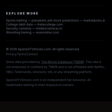
EXPLORE MORE
Sports betting — placebets.ai
AI stock predictions — marketpicks.ai
College debt data — ihatecollege.com
Security cameras — hiddencameras.tv
Wrestling training — wuwonline.com
©
2026
SpanishTVShows.com. All rights reserved.
Privacy
Terms
Contact
Show data provided by
The Movie Database (TMDB)
. This site is
not endorsed or certified by TMDB and is not affiliated with Netflix,
HBO, Telemundo, Univision, ViX, or any streaming platform.
SpanishTVShows.com is an independent fan resource. All
trademarks belong to their respective owners.