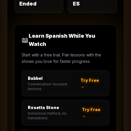
Ended
ES
Learn Spanish While You
📖
Watch
Start with a free trial. Pair lessons with the
shows you love for faster progress.
Babbel
Try Free
Conversation-focused
→
lessons
Rosetta Stone
Try Free
Immersive method, no
→
translations