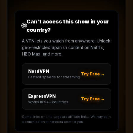
Can't access this show in your
🌐
country?
A VPN lets you watch from anywhere. Unlock
geo-restricted Spanish content on Netflix,
HBO Max, and more.
NordVPN
Try Free →
Fastest speeds for streaming
ExpressVPN
Try Free →
Works in 94+ countries
Some links on this page are affiliate links. We may earn
a commission at no extra cost to you.