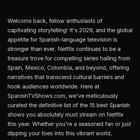
Welcome back, fellow enthusiasts of
captivating storytelling! It's 2026, and the global
appetite for Spanish-language television is
stronger than ever. Netflix continues to be a
treasure trove for compelling series hailing from
Spain, Mexico, Colombia, and beyond, offering
narratives that transcend cultural barriers and
hook audiences worldwide. Here at
SpanishTVShows.com, we've meticulously
curated the definitive list of the 15 best Spanish
shows you absolutely must stream on Netflix
this year. Whether you're a seasoned fan or just
dipping your toes into this vibrant world,