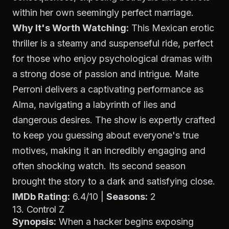
within her own seemingly perfect marriage.
Why It's Worth Watching:
This Mexican erotic
thriller is a steamy and suspenseful ride, perfect
for those who enjoy psychological dramas with
a strong dose of passion and intrigue. Maite
Perroni delivers a captivating performance as
Alma, navigating a labyrinth of lies and
dangerous desires. The show is expertly crafted
to keep you guessing about everyone's true
motives, making it an incredibly engaging and
often shocking watch. Its second season
brought the story to a dark and satisfying close.
IMDb Rating:
6.4/10 |
Seasons:
2
13. Control Z
Synopsis:
When a hacker begins exposing