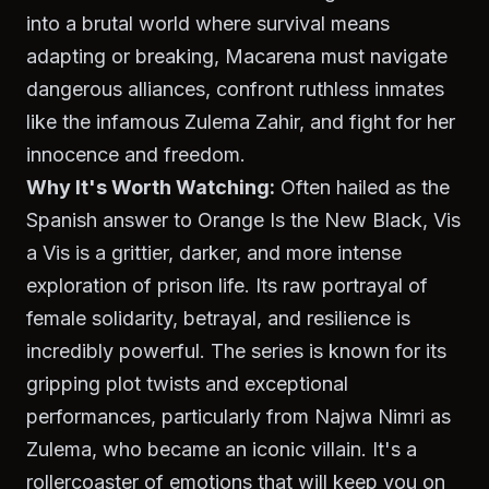
into a brutal world where survival means
adapting or breaking, Macarena must navigate
dangerous alliances, confront ruthless inmates
like the infamous Zulema Zahir, and fight for her
innocence and freedom.
Why It's Worth Watching:
Often hailed as the
Spanish answer to
Orange Is the New Black
,
Vis
a Vis
is a grittier, darker, and more intense
exploration of prison life. Its raw portrayal of
female solidarity, betrayal, and resilience is
incredibly powerful. The series is known for its
gripping plot twists and exceptional
performances, particularly from Najwa Nimri as
Zulema, who became an iconic villain. It's a
rollercoaster of emotions that will keep you on