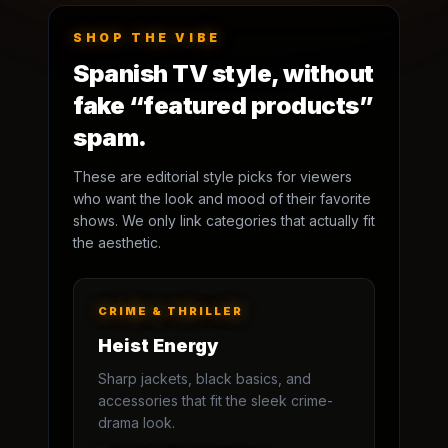
SHOP THE VIBE
Spanish TV style, without
fake “featured products”
spam.
These are editorial style picks for viewers
who want the look and mood of their favorite
shows. We only link categories that actually fit
the aesthetic.
CRIME & THRILLER
Heist Energy
Sharp jackets, black basics, and
accessories that fit the sleek crime-
drama look.