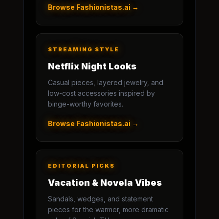
Browse Fashionistas.ai →
STREAMING STYLE
Netflix Night Looks
Casual pieces, layered jewelry, and
low-cost accessories inspired by
binge-worthy favorites.
Browse Fashionistas.ai →
EDITORIAL PICKS
Vacation & Novela Vibes
Sandals, wedges, and statement
pieces for the warmer, more dramatic