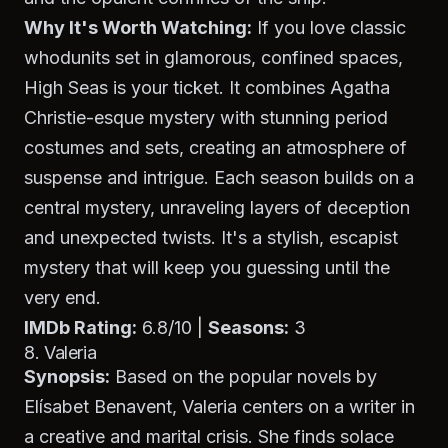
Why It's Worth Watching:
If you love classic
whodunits set in glamorous, confined spaces,
High Seas
is your ticket. It combines Agatha
Christie-esque mystery with stunning period
costumes and sets, creating an atmosphere of
suspense and intrigue. Each season builds on a
central mystery, unraveling layers of deception
and unexpected twists. It's a stylish, escapist
mystery that will keep you guessing until the
very end.
IMDb Rating:
6.8/10 |
Seasons:
3
8. Valeria
Synopsis:
Based on the popular novels by
Elísabet Benavent,
Valeria
centers on a writer in
a creative and marital crisis. She finds solace