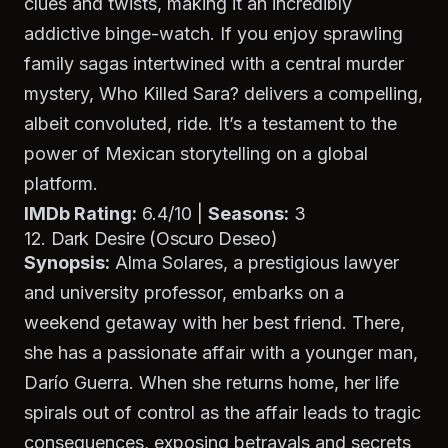
clues and twists, making it an incredibly
addictive binge-watch. If you enjoy sprawling
family sagas intertwined with a central murder
mystery,
Who Killed Sara?
delivers a compelling,
albeit convoluted, ride. It’s a testament to the
power of Mexican storytelling on a global
platform.
IMDb Rating:
6.4/10 |
Seasons:
3
12. Dark Desire (Oscuro Deseo)
Synopsis:
Alma Solares, a prestigious lawyer
and university professor, embarks on a
weekend getaway with her best friend. There,
she has a passionate affair with a younger man,
Darío Guerra. When she returns home, her life
spirals out of control as the affair leads to tragic
consequences, exposing betrayals and secrets