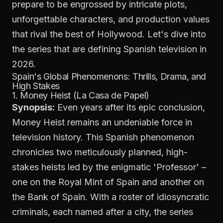
prepare to be engrossed by intricate plots,
unforgettable characters, and production values
that rival the best of Hollywood. Let's dive into
the series that are defining Spanish television in
2026.
Spain's Global Phenomenons: Thrills, Drama, and
High Stakes
1. Money Heist (La Casa de Papel)
Synopsis:
Even years after its epic conclusion,
Money Heist
remains an undeniable force in
television history. This Spanish phenomenon
chronicles two meticulously planned, high-
stakes heists led by the enigmatic 'Professor' –
one on the Royal Mint of Spain and another on
the Bank of Spain. With a roster of idiosyncratic
criminals, each named after a city, the series