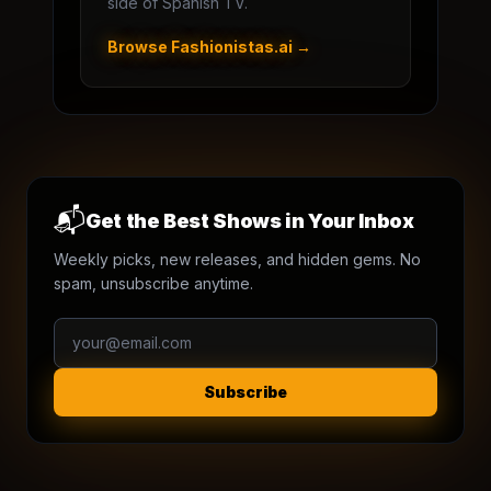
side of Spanish TV.
Browse Fashionistas.ai →
📬
Get the Best Shows in Your Inbox
Weekly picks, new releases, and hidden gems. No
spam, unsubscribe anytime.
Subscribe