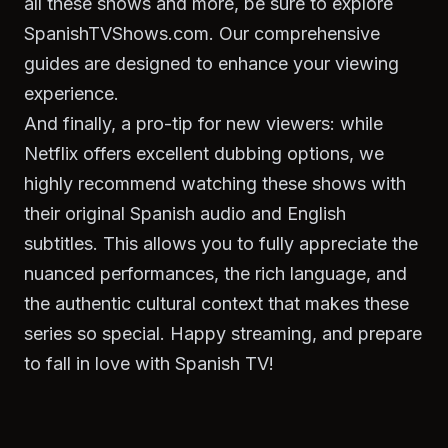
all these shows and more, be sure to explore
SpanishTVShows.com. Our comprehensive
guides are designed to enhance your viewing
experience.
And finally, a pro-tip for new viewers: while
Netflix offers excellent dubbing options, we
highly recommend watching these shows with
their original Spanish audio and English
subtitles. This allows you to fully appreciate the
nuanced performances, the rich language, and
the authentic cultural context that makes these
series so special. Happy streaming, and prepare
to fall in love with Spanish TV!