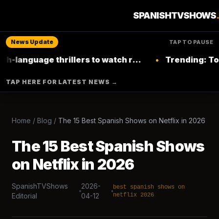
SPANISHTVSHOWS
News Update
TAP TO PAUSE
nguage thrillers to watch right now on
•
Trending: Top Lat
Netflix
TAP HERE FOR LATEST NEWS →
Home
/
Blog
/
The 15 Best Spanish Shows on Netflix in 2026
The 15 Best Spanish Shows
on Netflix in 2026
SpanishTVShows
2026-
best spanish shows on
Editorial
04-12
netflix 2026