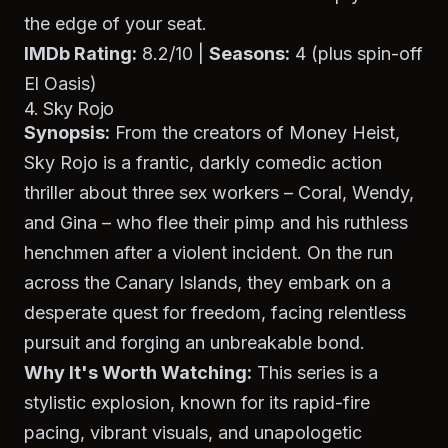
the edge of your seat.
IMDb Rating:
8.2/10 |
Seasons:
4 (plus spin-off
El Oasis
)
4. Sky Rojo
Synopsis:
From the creators of
Money Heist
,
Sky Rojo
is a frantic, darkly comedic action
thriller about three sex workers – Coral, Wendy,
and Gina – who flee their pimp and his ruthless
henchmen after a violent incident. On the run
across the Canary Islands, they embark on a
desperate quest for freedom, facing relentless
pursuit and forging an unbreakable bond.
Why It's Worth Watching:
This series is a
stylistic explosion, known for its rapid-fire
pacing, vibrant visuals, and unapologetic