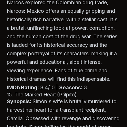
Narcos
explored the Colombian drug trade,
Narcos: Mexico
offers an equally gripping and
historically rich narrative, with a stellar cast. It's
a brutal, unflinching look at power, corruption,
and the human cost of the drug war. The series
is lauded for its historical accuracy and the
complex portrayal of its characters, making it a
powerful and educational, albeit intense,
viewing experience. Fans of true crime and
historical dramas will find this indispensable.
IMDb Rating:
8.4/10 |
Seasons:
3
15. The Marked Heart (Pálpito)
Synopsis:
Simón's wife is brutally murdered to
harvest her heart for a transplant recipient,
Camila. Obsessed with revenge and discovering
the truth, Simón infiltrates the world of organ