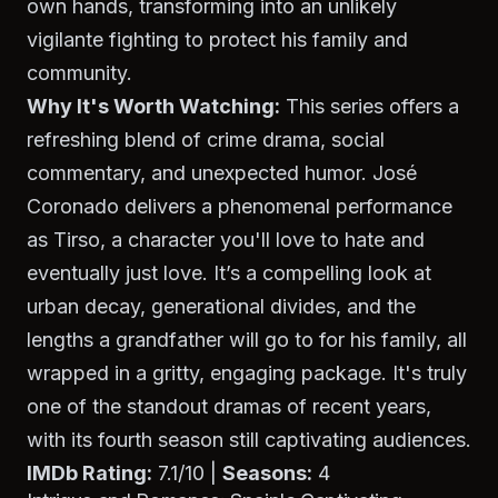
own hands, transforming into an unlikely
vigilante fighting to protect his family and
community.
Why It's Worth Watching:
This series offers a
refreshing blend of crime drama, social
commentary, and unexpected humor. José
Coronado delivers a phenomenal performance
as Tirso, a character you'll love to hate and
eventually just love. It’s a compelling look at
urban decay, generational divides, and the
lengths a grandfather will go to for his family, all
wrapped in a gritty, engaging package. It's truly
one of the standout dramas of recent years,
with its fourth season still captivating audiences.
IMDb Rating:
7.1/10 |
Seasons:
4