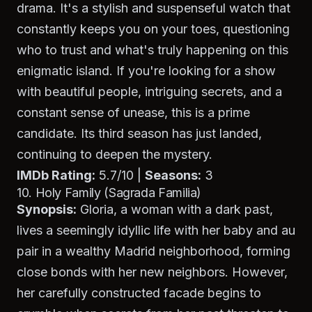
drama. It's a stylish and suspenseful watch that
constantly keeps you on your toes, questioning
who to trust and what's truly happening on this
enigmatic island. If you're looking for a show
with beautiful people, intriguing secrets, and a
constant sense of unease, this is a prime
candidate. Its third season has just landed,
continuing to deepen the mystery.
IMDb Rating:
5.7/10 |
Seasons:
3
10. Holy Family (Sagrada Familia)
Synopsis:
Gloria, a woman with a dark past,
lives a seemingly idyllic life with her baby and au
pair in a wealthy Madrid neighborhood, forming
close bonds with her new neighbors. However,
her carefully constructed facade begins to