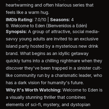
heartwarming and often hilarious series that
feels like a warm hug.
IMDb Rating:
7.0/10 |
Seasons:
4
9. Welcome to Eden (Bienvenidos a Edén)
Synopsis:
A group of attractive, social media-
savvy young adults are invited to an exclusive
island party hosted by a mysterious new drink
brand. What begins as an idyllic getaway
quickly turns into a chilling nightmare when they
discover they've been trapped in a sinister cult-
like community run by a charismatic leader, who
has a dark vision for humanity's future.
Why It's Worth Watching:
Welcome to Eden
is
a visually stunning thriller that combines
elements of sci-fi, mystery, and dystopian