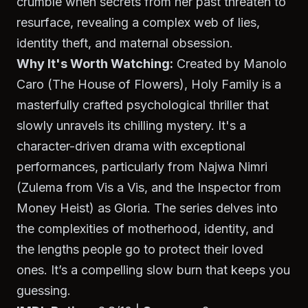
crumble when secrets from her past threaten to
resurface, revealing a complex web of lies,
identity theft, and maternal obsession.
Why It's Worth Watching:
Created by Manolo
Caro (
The House of Flowers
),
Holy Family
is a
masterfully crafted psychological thriller that
slowly unravels its chilling mystery. It's a
character-driven drama with exceptional
performances, particularly from Najwa Nimri
(Zulema from
Vis a Vis
, and the Inspector from
Money Heist
) as Gloria. The series delves into
the complexities of motherhood, identity, and
the lengths people go to protect their loved
ones. It’s a compelling slow burn that keeps you
guessing.