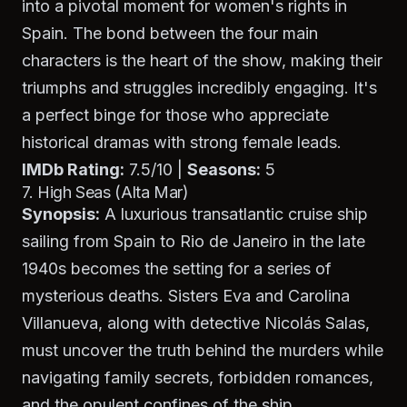
into a pivotal moment for women's rights in
Spain. The bond between the four main
characters is the heart of the show, making their
triumphs and struggles incredibly engaging. It's
a perfect binge for those who appreciate
historical dramas with strong female leads.
IMDb Rating:
7.5/10 |
Seasons:
5
7. High Seas (Alta Mar)
Synopsis:
A luxurious transatlantic cruise ship
sailing from Spain to Rio de Janeiro in the late
1940s becomes the setting for a series of
mysterious deaths. Sisters Eva and Carolina
Villanueva, along with detective Nicolás Salas,
must uncover the truth behind the murders while
navigating family secrets, forbidden romances,
and the opulent confines of the ship.