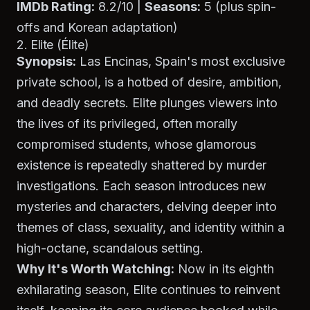
IMDb Rating:
8.2/10 |
Seasons:
5 (plus spin-
offs and Korean adaptation)
2. Elite (Élite)
Synopsis:
Las Encinas, Spain's most exclusive
private school, is a hotbed of desire, ambition,
and deadly secrets.
Elite
plunges viewers into
the lives of its privileged, often morally
compromised students, whose glamorous
existence is repeatedly shattered by murder
investigations. Each season introduces new
mysteries and characters, delving deeper into
themes of class, sexuality, and identity within a
high-octane, scandalous setting.
Why It's Worth Watching:
Now in its eighth
exhilarating season,
Elite
continues to reinvent