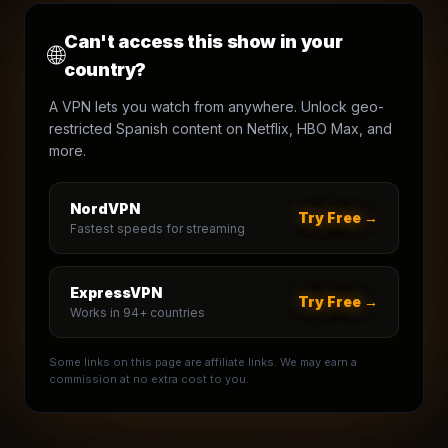
Can't access this show in your
🌐
country?
A VPN lets you watch from anywhere. Unlock geo-
restricted Spanish content on Netflix, HBO Max, and
more.
NordVPN
Try Free →
Fastest speeds for streaming
ExpressVPN
Try Free →
Works in 94+ countries
Some links on this page are affiliate links. We may earn a
commission at no extra cost to you.