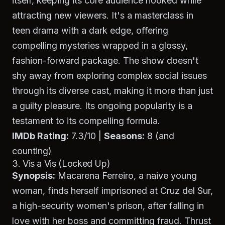
itself, keeping its core audience hooked while
attracting new viewers. It's a masterclass in
teen drama with a dark edge, offering
compelling mysteries wrapped in a glossy,
fashion-forward package. The show doesn't
shy away from exploring complex social issues
through its diverse cast, making it more than just
a guilty pleasure. Its ongoing popularity is a
testament to its compelling formula.
IMDb Rating:
7.3/10 |
Seasons:
8 (and
counting)
3. Vis a Vis (Locked Up)
Synopsis:
Macarena Ferreiro, a naive young
woman, finds herself imprisoned at Cruz del Sur,
a high-security women's prison, after falling in
love with her boss and committing fraud. Thrust