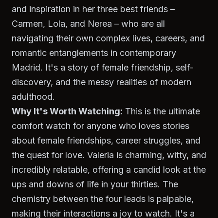
and inspiration in her three best friends –
Carmen, Lola, and Nerea – who are all
navigating their own complex lives, careers, and
romantic entanglements in contemporary
Madrid. It's a story of female friendship, self-
discovery, and the messy realities of modern
adulthood.
Why It's Worth Watching:
This is the ultimate
comfort watch for anyone who loves stories
about female friendships, career struggles, and
the quest for love.
Valeria
is charming, witty, and
incredibly relatable, offering a candid look at the
ups and downs of life in your thirties. The
chemistry between the four leads is palpable,
making their interactions a joy to watch. It's a