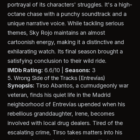
portrayal of its characters' struggles. It's a high-
octane chase with a punchy soundtrack and a
unique narrative voice. While tackling serious
themes,
Sky Rojo
maintains an almost
cartoonish energy, making it a distinctive and
exhilarating watch. Its final season brought a
satisfying conclusion to their wild ride.
IMDb Rating:
6.6/10 |
Seasons:
3
5. Wrong Side of the Tracks (Entrevías)
Synopsis:
Tirso Abantos, a curmudgeonly war
veteran, finds his quiet life in the Madrid
neighborhood of Entrevías upended when his
rebellious granddaughter, Irene, becomes
involved with local drug dealers. Tired of the
escalating crime, Tirso takes matters into his