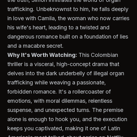
trafficking. Unbeknownst to him, he falls deeply
in love with Camila, the woman who now carries
his wife's heart, leading to a twisted and
dangerous romance built on a foundation of lies
and a macabre secret.
Why It's Worth Watching:
This Colombian
thriller is a visceral, high-concept drama that
delves into the dark underbelly of illegal organ
trafficking while weaving a passionate,
forbidden romance. It's a rollercoaster of
emotions, with moral dilemmas, relentless
suspense, and unexpected turns. The premise
alone is enough to hook you, and the execution
keeps you captivated, making it one of Latin