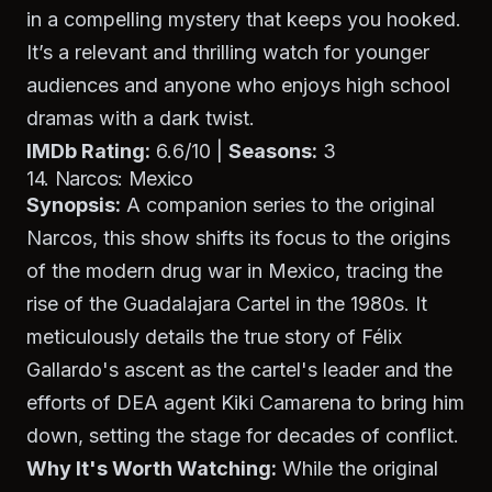
in a compelling mystery that keeps you hooked.
It’s a relevant and thrilling watch for younger
audiences and anyone who enjoys high school
dramas with a dark twist.
IMDb Rating:
6.6/10 |
Seasons:
3
14. Narcos: Mexico
Synopsis:
A companion series to the original
Narcos
, this show shifts its focus to the origins
of the modern drug war in Mexico, tracing the
rise of the Guadalajara Cartel in the 1980s. It
meticulously details the true story of Félix
Gallardo's ascent as the cartel's leader and the
efforts of DEA agent Kiki Camarena to bring him
down, setting the stage for decades of conflict.
Why It's Worth Watching:
While the original