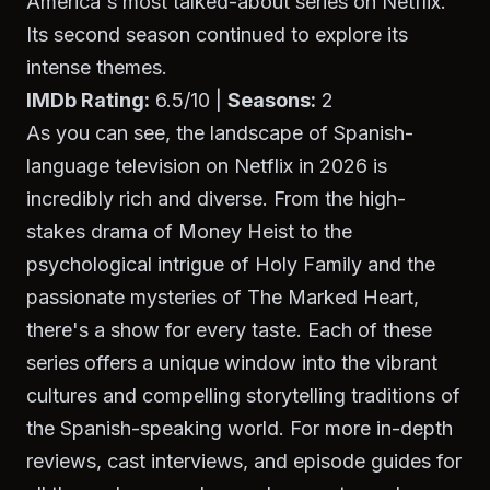
America's most talked-about series on Netflix.
Its second season continued to explore its
intense themes.
IMDb Rating:
6.5/10 |
Seasons:
2
As you can see, the landscape of Spanish-
language television on Netflix in 2026 is
incredibly rich and diverse. From the high-
stakes drama of
Money Heist
to the
psychological intrigue of
Holy Family
and the
passionate mysteries of
The Marked Heart
,
there's a show for every taste. Each of these
series offers a unique window into the vibrant
cultures and compelling storytelling traditions of
the Spanish-speaking world. For more in-depth
reviews, cast interviews, and episode guides for