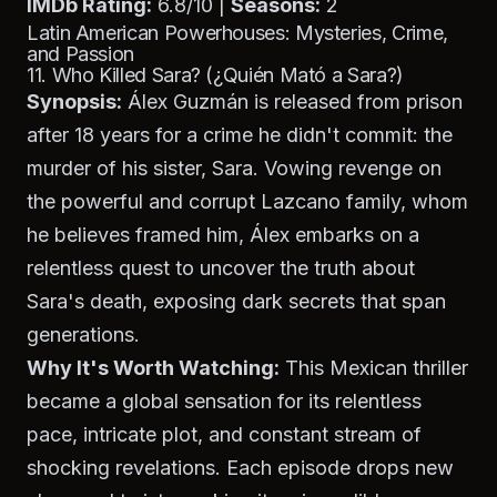
IMDb Rating:
6.8/10 |
Seasons:
2
Latin American Powerhouses: Mysteries, Crime,
and Passion
11. Who Killed Sara? (¿Quién Mató a Sara?)
Synopsis:
Álex Guzmán is released from prison
after 18 years for a crime he didn't commit: the
murder of his sister, Sara. Vowing revenge on
the powerful and corrupt Lazcano family, whom
he believes framed him, Álex embarks on a
relentless quest to uncover the truth about
Sara's death, exposing dark secrets that span
generations.
Why It's Worth Watching:
This Mexican thriller
became a global sensation for its relentless
pace, intricate plot, and constant stream of
shocking revelations. Each episode drops new