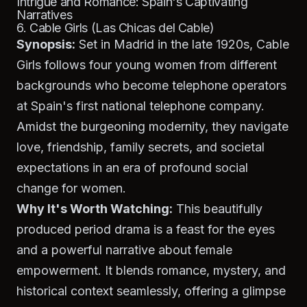
Intrigue and Romance: Spain's Captivating
Narratives
6. Cable Girls (Las Chicas del Cable)
Synopsis:
Set in Madrid in the late 1920s,
Cable
Girls
follows four young women from different
backgrounds who become telephone operators
at Spain's first national telephone company.
Amidst the burgeoning modernity, they navigate
love, friendship, family secrets, and societal
expectations in an era of profound social
change for women.
Why It's Worth Watching:
This beautifully
produced period drama is a feast for the eyes
and a powerful narrative about female
empowerment. It blends romance, mystery, and
historical context seamlessly, offering a glimpse