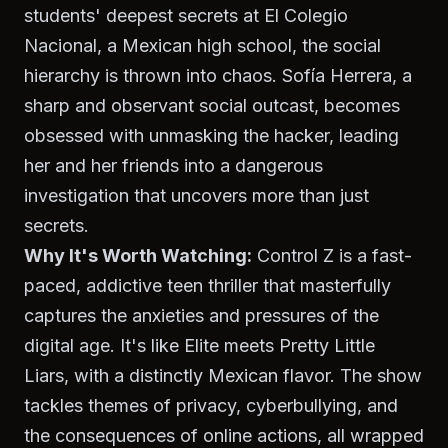
students' deepest secrets at El Colegio
Nacional, a Mexican high school, the social
hierarchy is thrown into chaos. Sofía Herrera, a
sharp and observant social outcast, becomes
obsessed with unmasking the hacker, leading
her and her friends into a dangerous
investigation that uncovers more than just
secrets.
Why It's Worth Watching:
Control Z
is a fast-
paced, addictive teen thriller that masterfully
captures the anxieties and pressures of the
digital age. It's like
Elite
meets
Pretty Little
Liars
, with a distinctly Mexican flavor. The show
tackles themes of privacy, cyberbullying, and
the consequences of online actions, all wrapped