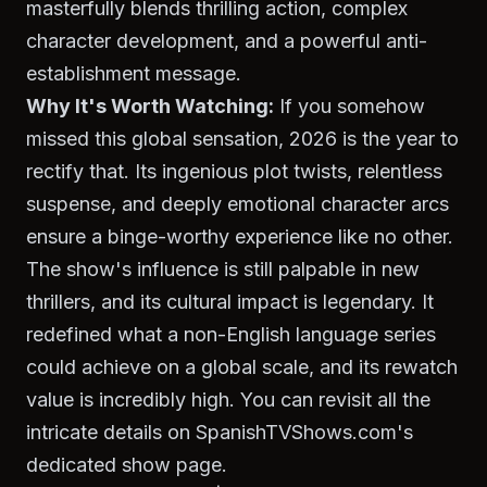
masterfully blends thrilling action, complex
character development, and a powerful anti-
establishment message.
Why It's Worth Watching:
If you somehow
missed this global sensation, 2026 is the year to
rectify that. Its ingenious plot twists, relentless
suspense, and deeply emotional character arcs
ensure a binge-worthy experience like no other.
The show's influence is still palpable in new
thrillers, and its cultural impact is legendary. It
redefined what a non-English language series
could achieve on a global scale, and its rewatch
value is incredibly high. You can revisit all the
intricate details on SpanishTVShows.com's
dedicated show page.